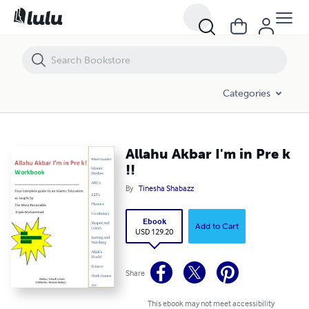
Allahu Akbar I'm in Pre k !!
Categories
Allahu Akbar I'm in Pre k
!!
By
Tinesha Shabazz
Ebook
Add to Cart
USD 129.20
Share
This ebook may not meet accessibility