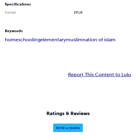
Specifications
Format
EPUB
Keywords
homeschooling
elementary
muslim
nation of islam
Report This Content to Lulu
Ratings & Reviews
Write a review