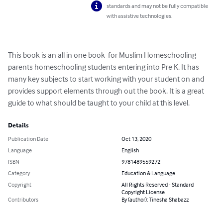
standards and may not be fully compatible
with assistive technologies.
This book is an all in one book  for Muslim Homeschooling 
parents homeschooling students entering into Pre K. It has 
many key subjects to start working with your student on and 
provides support elements through out the book. It is a great 
guide to what should be taught to your child at this level.
Details
Publication Date
Oct 13, 2020
Language
English
ISBN
9781489559272
Category
Education & Language
Copyright
All Rights Reserved - Standard
Copyright License
Contributors
By (author): Tinesha Shabazz