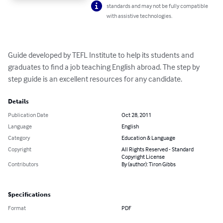
standards and may not be fully compatible
with assistive technologies.
Guide developed by TEFL Institute to help its students and 
graduates to find a job teaching English abroad. The step by 
step guide is an excellent resources for any candidate.
Details
Publication Date
Oct 28, 2011
Language
English
Category
Education & Language
Copyright
All Rights Reserved - Standard
Copyright License
Contributors
By (author): Tiron Gibbs
Specifications
Format
PDF