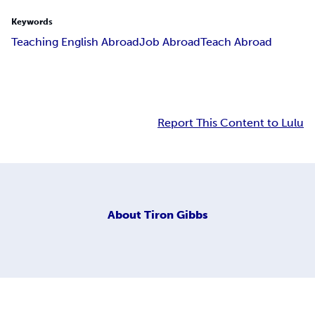
Keywords
Teaching English Abroad
Job Abroad
Teach Abroad
Report This Content to Lulu
About
Tiron Gibbs