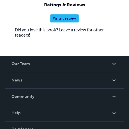
Ratings & Reviews
Write a review
Did you love this book? Leave a review for other
readers!
Our Team
About Us
News
Careers
In The News
Community
Events
Blog
Help
Videos
Order Lookup