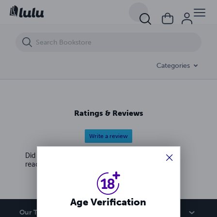
Pimp Game 108 Money Over Everything
Categories
Ratings & Reviews
Write a review
Did you love this book? Leave a review for other
readers!
Age Verification
Our Team