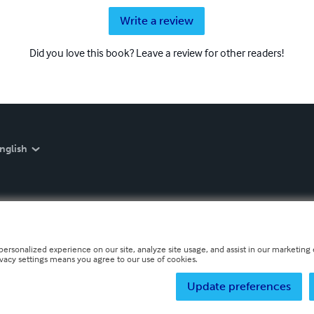
Write a review
Did you love this book? Leave a review for other readers!
nglish
personalized experience on our site, analyze site usage, and assist in our marketing e
ivacy settings means you agree to our use of cookies.
Update preferences