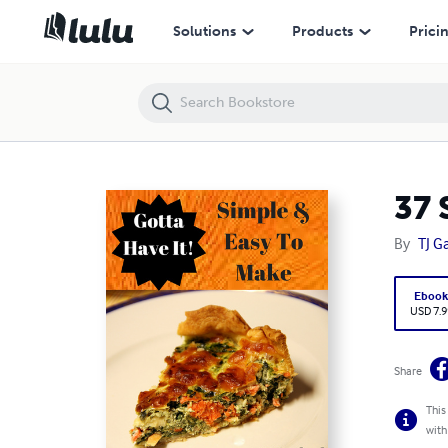
37 Scrumptious Spinach Quiche Recipes
Solutions
Products
Prici
37 
By
TJ G
Eboo
USD 7.9
Share
This
with