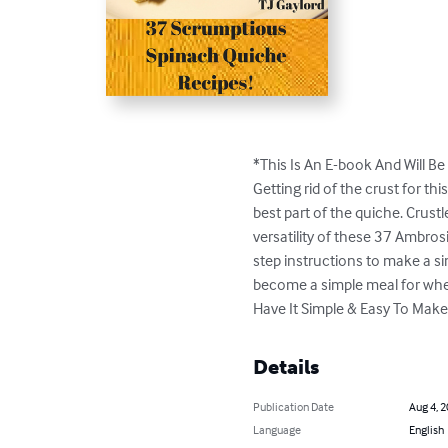
*This Is An E-book And Will Be 
Getting rid of the crust for thi
best part of the quiche. Crustl
versatility of these 37 Ambrosi
step instructions to make a si
become a simple meal for whe
Have It Simple & Easy To Make
Details
Publication Date
Aug 4, 
Language
English