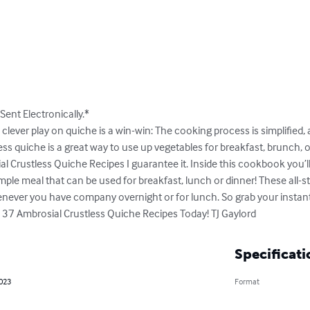
Sent Electronically.*

s clever play on quiche is a win-win: The cooking process is simplified, 
ess quiche is a great way to use up vegetables for breakfast, brunch, or
al Crustless Quiche Recipes I guarantee it. Inside this cookbook you’ll 
mple meal that can be used for breakfast, lunch or dinner! These all-s
never you have company overnight or for lunch. So grab your instan
 37 Ambrosial Crustless Quiche Recipes Today! TJ Gaylord
Specificati
2023
Format