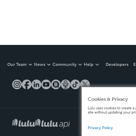
Our Team
News
Community
Help
Developers
E
Cookies & Privacy
Lulu uses cookies to create a 
site without updating your pr
Privacy Policy