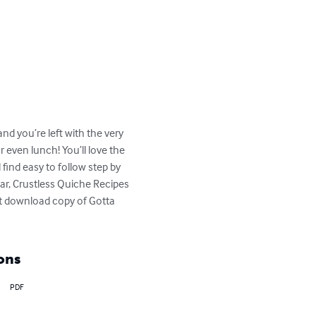
and you’re left with the very 
 even lunch! You’ll love the 
find easy to follow step by 
tar, Crustless Quiche Recipes 
t download copy of Gotta 
ons
PDF