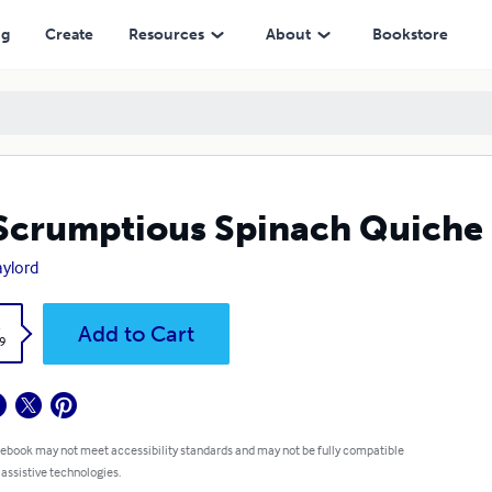
ng
Create
Resources
About
Bookstore
Scrumptious Spinach Quiche
aylord
k
Add to Cart
9
 ebook may not meet accessibility standards and may not be fully compatible
 assistive technologies.