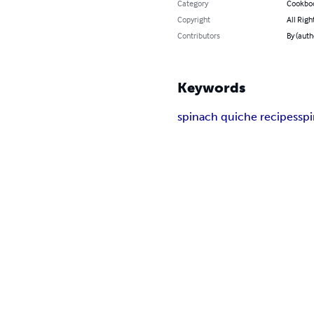
Category
Cookbo
Copyright
All Righ
Contributors
By (auth
Keywords
spinach quiche recipes
sp