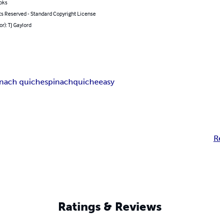
oks
ts Reserved - Standard Copyright License
or): TJ Gaylord
inach quiche
spinach
quiche
easy
R
Ratings & Reviews