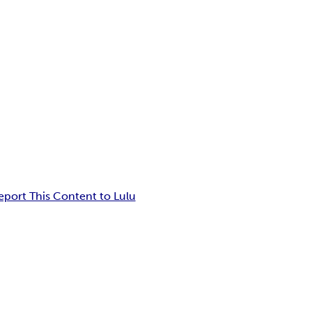
eport This Content to Lulu