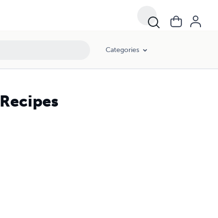
Categories
 Recipes