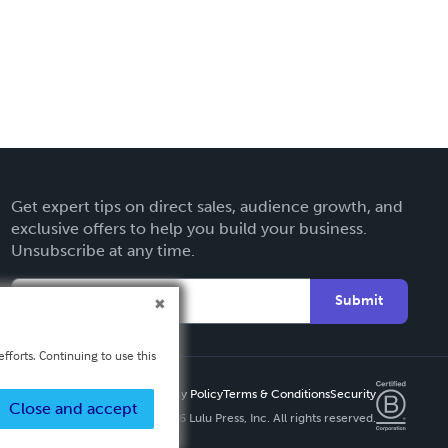
Get expert tips on direct sales, audience growth, and
exclusive offers to help you build your business.
Unsubscribe at any time.
Submit
fforts. Continuing to use this
Privacy Policy
Terms & Conditions
Security
Close and accept
Copyright ©
2026 Lulu Press, Inc. All rights reserved.