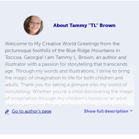
About
Tammy "TL" Brown
Welcome to My Creative World Greetings from the
picturesque foothills of the Blue Ridge Mountains in
Toccoa, Georgia! I am Tammy L. Brown, an author and
illustrator with a passion for storytelling that transcends
age. Through my words and illustrations, I strive to bring
the magic of imagination to life for both children and
adults. Thank you for taking a glimpse into my world of
storytelling. Whether you're a child discovering the magic
of imagination through my children's books or an adult
seeking engaging fiction and non-fiction, I invite you to
Show full description
Go to author's page
join me on this creative journey. Together, we'll explore
the boundless horizons of imagination, one story at a
time.