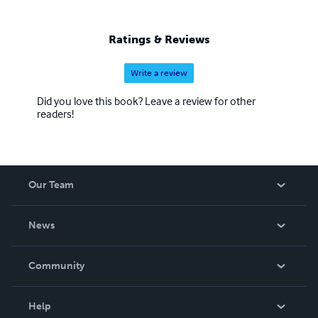
Ratings & Reviews
Write a review
Did you love this book? Leave a review for other
readers!
Our Team
About Us
News
Careers
In The News
Community
Events
Blog
Help