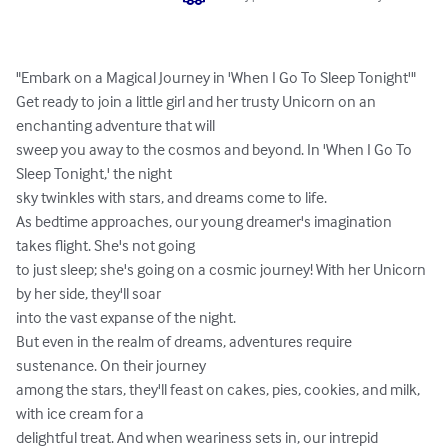
"Embark on a Magical Journey in 'When I Go To Sleep Tonight'"

Get ready to join a little girl and her trusty Unicorn on an 
enchanting adventure that will 

sweep you away to the cosmos and beyond. In 'When I Go To 
Sleep Tonight,' the night 

sky twinkles with stars, and dreams come to life.

As bedtime approaches, our young dreamer's imagination 
takes flight. She's not going 

to just sleep; she's going on a cosmic journey! With her Unicorn 
by her side, they'll soar 

into the vast expanse of the night.

But even in the realm of dreams, adventures require 
sustenance. On their journey 

among the stars, they'll feast on cakes, pies, cookies, and milk, 
with ice cream for a 

delightful treat. And when weariness sets in, our intrepid 