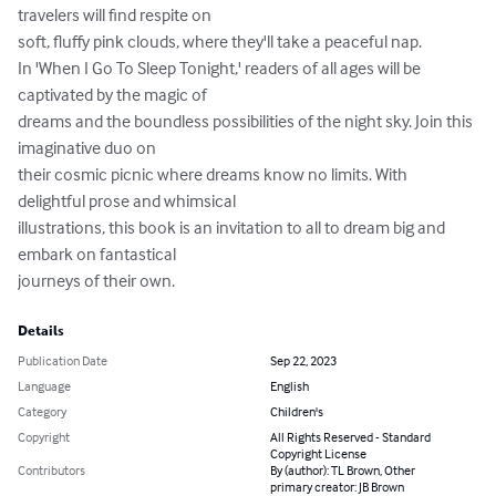
travelers will find respite on 

soft, fluffy pink clouds, where they'll take a peaceful nap.

In 'When I Go To Sleep Tonight,' readers of all ages will be 
captivated by the magic of 

dreams and the boundless possibilities of the night sky. Join this 
imaginative duo on 

their cosmic picnic where dreams know no limits. With 
delightful prose and whimsical 

illustrations, this book is an invitation to all to dream big and 
embark on fantastical 

journeys of their own.
Details
Publication Date
Sep 22, 2023
Language
English
Category
Children's
Copyright
All Rights Reserved - Standard
Copyright License
Contributors
By (author): TL Brown, Other
primary creator: JB Brown