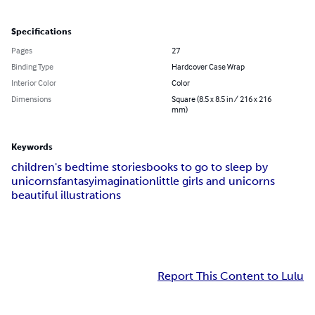
Specifications
Pages
27
Binding Type
Hardcover Case Wrap
Interior Color
Color
Dimensions
Square (8.5 x 8.5 in / 216 x 216
mm)
Keywords
children's bedtime stories
books to go to sleep by
unicorns
fantasy
imagination
little girls and unicorns
beautiful illustrations
Report This Content to Lulu