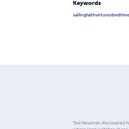
Keywords
sailing
faith
virtures
bedtime
Tod Newman discovered his 