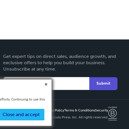
Get expert tips on direct sales, audience growth, and
exclusive offers to help you build your business.
Unsubscribe at any time.
Submit
fforts. Continuing to use this
Privacy Policy
Terms & Conditions
Security
Close and accept
Copyright ©
2026 Lulu Press, Inc. All rights reserved.