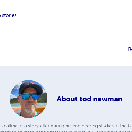
 stories
R
About
tod newman
calling as a storyteller during his engineering studies at the