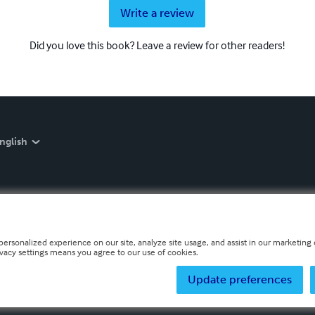
Write a review
Did you love this book? Leave a review for other readers!
nglish
personalized experience on our site, analyze site usage, and assist in our marketing e
ivacy settings means you agree to our use of cookies.
Update preferences