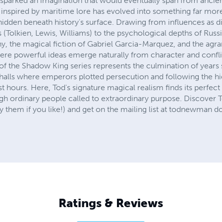
sparked an imagination that would eventually span from ancien
inspired by maritime lore has evolved into something far more
 hidden beneath history's surface. Drawing from influences as 
(Tolkien, Lewis, Williams) to the psychological depths of Russi
, the magical fiction of Gabriel Garcia-Marquez, and the agr
here powerful ideas emerge naturally from character and confli
of the Shadow King series represents the culmination of years 
alls where emperors plotted persecution and following the hi
kest hours. Here, Tod's signature magical realism finds its perfec
ough ordinary people called to extraordinary purpose. Discover T
 them if you like!) and get on the mailing list at todnewman 
Ratings & Reviews