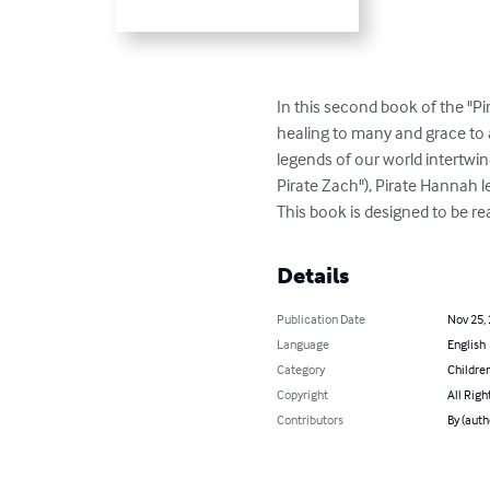
In this second book of the "Pi
healing to many and grace to 
legends of our world intertwine
Pirate Zach"), Pirate Hannah le
This book is designed to be re
Details
Publication Date
Nov 25,
Language
English
Category
Children
Copyright
All Righ
Contributors
By (aut