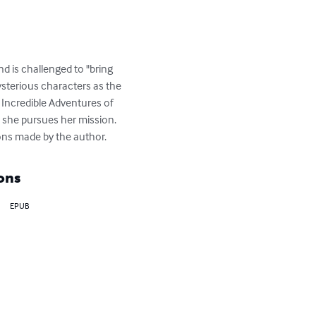
d is challenged to "bring 
sterious characters as the 
e Incredible Adventures of 
s she pursues her mission.  
tions made by the author.
ons
EPUB