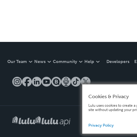
Our Team
News
Community
Help
Developers
E
Cookies & Privacy
Lulu uses cookies to create a 
site without updating your pr
Privacy Policy