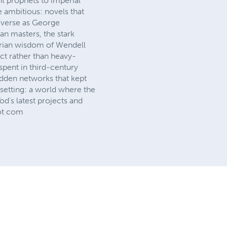
t prophets to imperial
 ambitious: novels that
diverse as George
an masters, the stark
arian wisdom of Wendell
ct rather than heavy-
spent in third-century
dden networks that kept
t setting: a world where the
od's latest projects and
dot com