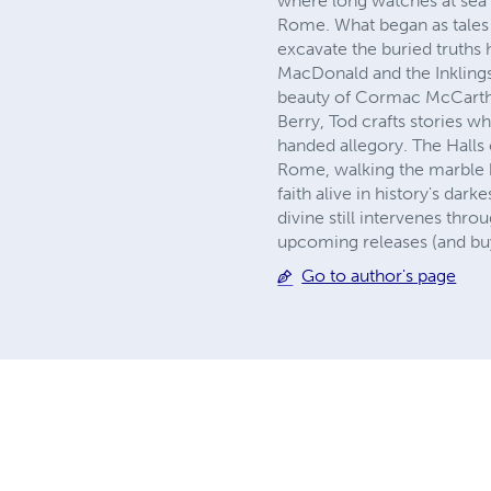
where long watches at sea 
Rome. What began as tales 
excavate the buried truths
MacDonald and the Inklings 
beauty of Cormac McCarthy
Berry, Tod crafts stories w
handed allegory. The Halls 
Rome, walking the marble h
faith alive in history's dar
divine still intervenes thr
upcoming releases (and buy
Go to author's page