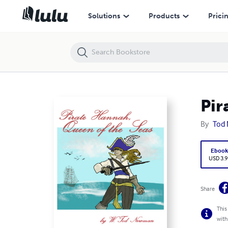
Pirate Hannah, Queen of the Seas
Solutions
Products
Prici
Pir
By
Tod
Eboo
USD 3.9
Share
This
with