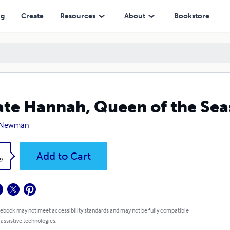
ng
Create
Resources
About
Bookstore
ate Hannah, Queen of the Sea
 Newman
k
Add to Cart
9
 ebook may not meet accessibility standards and may not be fully compatible
 assistive technologies.