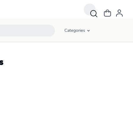
Categories
s