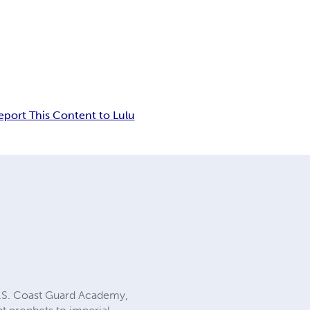
eport This Content to Lulu
 U.S. Coast Guard Academy,