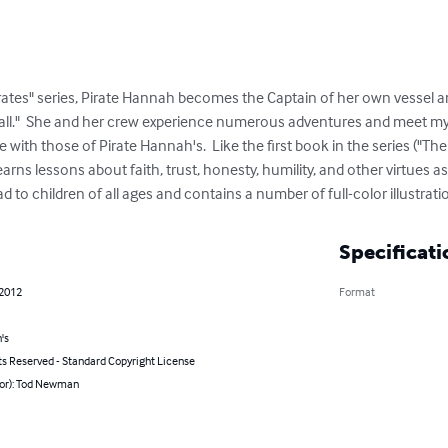
rates" series, Pirate Hannah becomes the Captain of her own vessel an
all."  She and her crew experience numerous adventures and meet my
 with those of Pirate Hannah's.  Like the first book in the series ("Th
arns lessons about faith, trust, honesty, humility, and other virtues a
ad to children of all ages and contains a number of full-color illustra
Specificati
 2012
Format
's
ts Reserved - Standard Copyright License
hor): Tod Newman