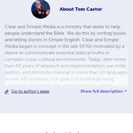
About
Tom Castor
Clear and Simple Media is a ministry that seeks to help
people understand the Bible. We do this by writing books
and telling stories in Simple English. Clear and Simple
Media began in concept in the late 1970s motivated by a
desire to communicate essential biblical truths in
complex cross-cultural environments. Today, after more
than 40 years of research and experimentation, we write,
publish, and distribute material in more than 50 languages
in over 40 countries. Our goal is to build a growing
catalogue of materials that are linguistically simple,
Show full description
Go to author's page
theologically clear and biblically faithful.