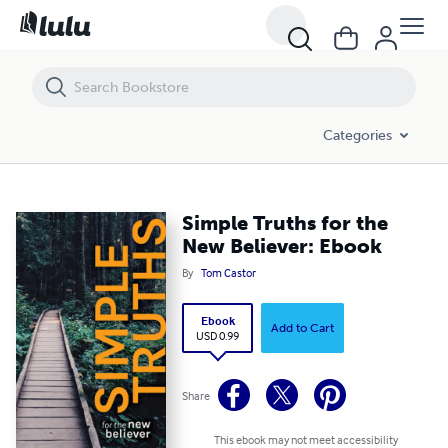
Simple Truths for the New Believer: Ebook
Categories
Simple Truths for the
New Believer: Ebook
By
Tom Castor
Ebook
Add to Cart
USD 0.99
Share
This ebook may not meet accessibility