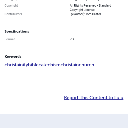
Copyright
All Rights Reserved - Standard
Copyright License
Contributors
By (author): Tom Castor
Specifications
Format
PDF
Keywords
christainity
bible
catechism
christain
church
Report This Content to Lulu