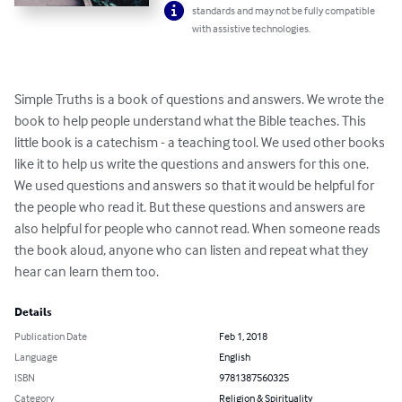
standards and may not be fully compatible
with assistive technologies.
Simple Truths is a book of questions and answers. We wrote the 
book to help people understand what the Bible teaches. This 
little book is a catechism - a teaching tool. We used other books 
like it to help us write the questions and answers for this one. 
We used questions and answers so that it would be helpful for 
the people who read it. But these questions and answers are 
also helpful for people who cannot read. When someone reads 
the book aloud, anyone who can listen and repeat what they 
hear can learn them too.
Details
Publication Date
Feb 1, 2018
Language
English
ISBN
9781387560325
Category
Religion & Spirituality