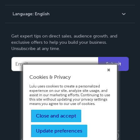
Knowledge Base
Language:
English
Contact Support
English
Get expert tips on direct sales, audience growth, and
Deutsch
exclusive offers to help you build your business.
Unsubscribe at any time.
Français
Italiano
Submit
Español
Cookies & Privacy
Lulu uses cookies to create a personalized
experience on our site, analyze site usage, and
assist in our marketing efforts. Continuing to use
this site without updating your privacy settings
means you agree to our use of cookies.
Close and accept
Update preferences
Privacy Policy
Terms & Conditions
Security