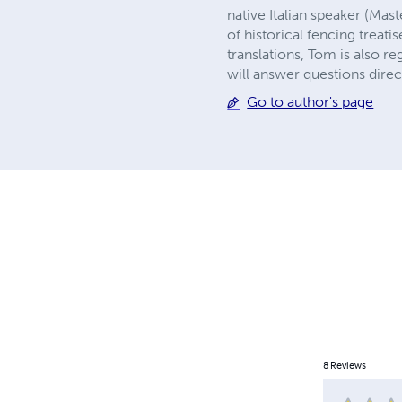
native Italian speaker (Mast
of historical fencing treat
translations, Tom is also re
will answer questions direc
Go to author's page
8
Reviews