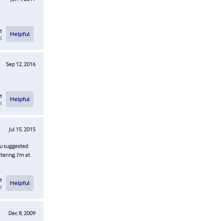
e
Helpful
l
Sep 12, 2016
e
Helpful
l
Jul 15, 2015
lu suggested
tering. I'm at
e
Helpful
l
Dec 8, 2009