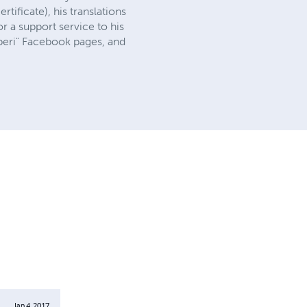
tificate), his translations
r a support service to his
Liberi" Facebook pages, and
Jan 4, 2017