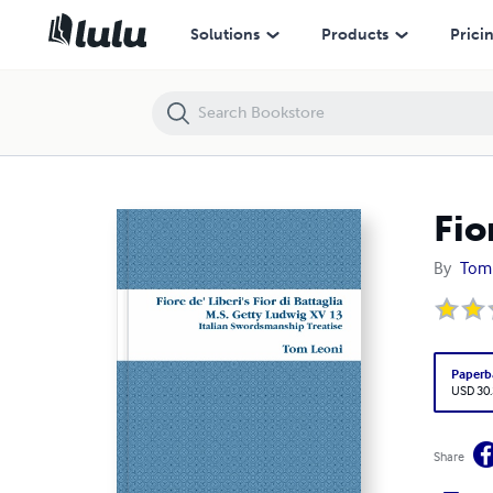
Fiore de' Liberi's Fior di Battaglia
Solutions
Products
Prici
Fio
By
Tom
Paperb
USD 30
Share