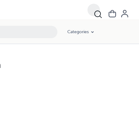
Categories
a