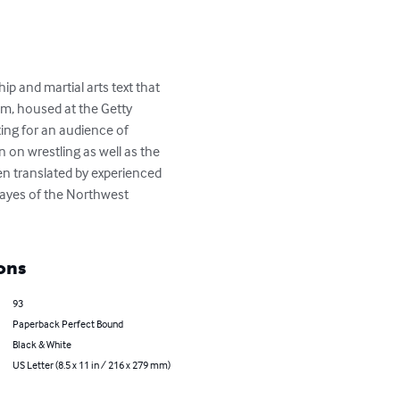
hip and martial arts text that 
em, housed at the Getty 
ting for an audience of 
n on wrestling as well as the 
en translated by experienced 
Hayes of the Northwest 
ons
93
Paperback Perfect Bound
Black & White
US Letter (8.5 x 11 in / 216 x 279 mm)