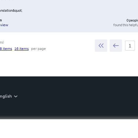
anslation&quot;
ws
0
peopl
found this helpfu
eview
es
)
8 items
16 items
per page
nglish