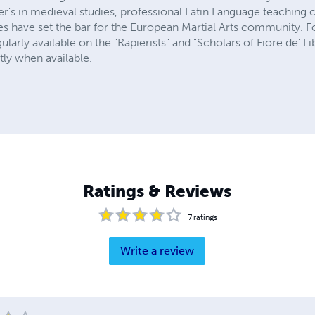
er's in medieval studies, professional Latin Language teaching cer
ises have set the bar for the European Martial Arts community. Fo
gularly available on the "Rapierists" and "Scholars of Fiore de' 
tly when available.
Ratings & Reviews
7
ratings
Write a review