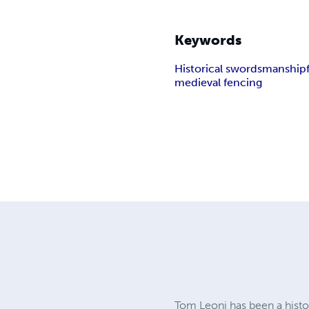
Keywords
Historical swordsmanship
medieval fencing
Tom Leoni has been a histor