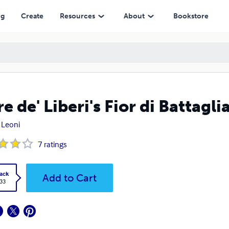
ng
Create
Resources
About
Bookstore
re de' Liberi's Fior di Battagli
 Leoni
7
ratings
ack
Add to Cart
.33