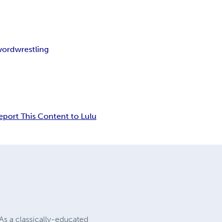
word
wrestling
eport This Content to Lulu
As a classically-educated