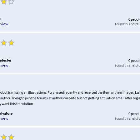
l
0
peopl
found this helpfu
eview
idester
0
peopl
found this helpfu
eview
duct is missing all illustrations. Purchased recently and received the item with no images. Lu
author. Trying to join the forums at authors website but not getting activation email after regis
ly want this translation.
alvatore
0
peopl
found this helpfu
eview