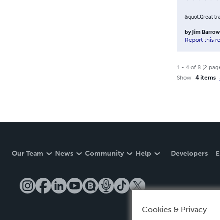
&quot;Great tr
by
Jim Barro
Report this r
1
-
4
of
8
(
2
pag
Show
4 items
Our Team
News
Community
Help
Developers
E
Cookies & Privacy