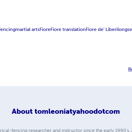
fencing
martial arts
Fiore
Fiore translation
Fiore de' Liberi
longs
R
About
tomleoniatyahoodotcom
ical-fencing researcher and instructor since the early 1990's. 