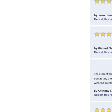
by
caem_beu
Report this r
by
Michael Ch
Report this r
The current pro
contacting the 
wits end, I real
by
Anthony S
Report this r