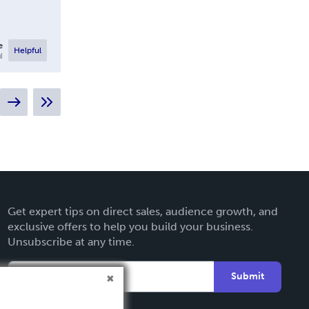
e
Helpful
l
Get expert tips on direct sales, audience growth, and
exclusive offers to help you build your business.
Unsubscribe at any time.
Submit