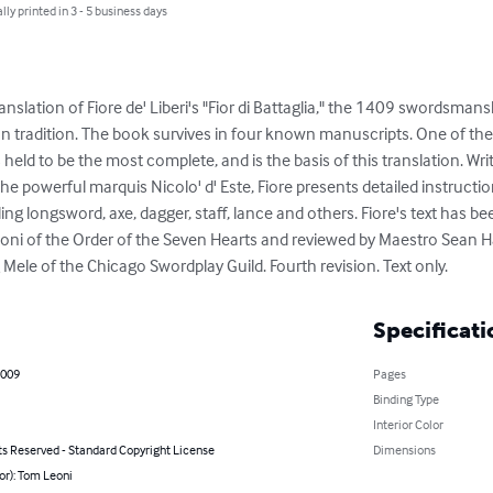
lly printed in 3 - 5 business days
ranslation of Fiore de' Liberi's "Fior di Battaglia," the 1409 swordsmans
alian tradition. The book survives in four known manuscripts. One of th
held to be the most complete, and is the basis of this translation. Wri
the powerful marquis Nicolo' d' Este, Fiore presents detailed instructio
ng longsword, axe, dagger, staff, lance and others. Fiore's text has be
 Leoni of the Order of the Seven Hearts and reviewed by Maestro Sean 
ele of the Chicago Swordplay Guild. Fourth revision. Text only.
Specificati
2009
Pages
Binding Type
Interior Color
ts Reserved - Standard Copyright License
Dimensions
or): Tom Leoni