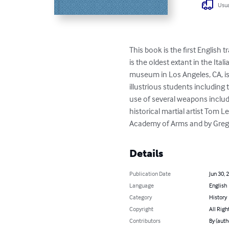
Usua
This book is the first English t
is the oldest extant in the It
museum in Los Angeles, CA, is 
illustrious students including 
use of several weapons includi
historical martial artist Tom
Academy of Arms and by Greg M
Details
Publication Date
Jun 30, 
Language
English
Category
History
Copyright
All Righ
Contributors
By (auth