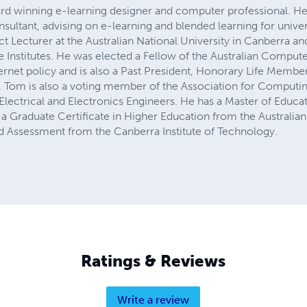
rd winning e-learning designer and computer professional. He
ultant, advising on e-learning and blended learning for univer
ct Lecturer at the Australian National University in Canberra
Institutes. He was elected a Fellow of the Australian Computer
ternet policy and is also a Past President, Honorary Life Member
y. Tom is also a voting member of the Association for Computi
Electrical and Electronics Engineers. He has a Master of Educa
a Graduate Certificate in Higher Education from the Australian
and Assessment from the Canberra Institute of Technology.
Ratings & Reviews
Write a review