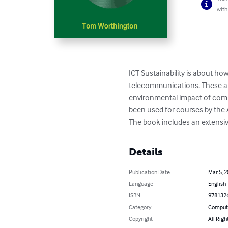
with
ICT Sustainability is about h
telecommunications. These are
environmental impact of comp
been used for courses by the 
The book includes an extensiv
Details
Publication Date
Mar 5, 
Language
English
ISBN
978132
Category
Compute
Copyright
All Righ