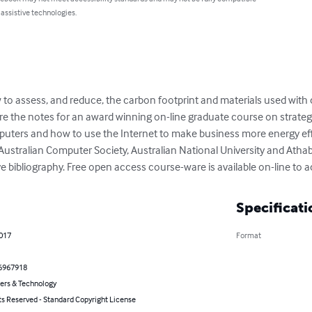
 assistive technologies.
ow to assess, and reduce, the carbon footprint and materials used wit
 the notes for an award winning on-line graduate course on strategi
uters and how to use the Internet to make business more energy eff
Australian Computer Society, Australian National University and Athab
e bibliography. Free open access course-ware is available on-line to 
Specificati
2017
Format
6967918
rs & Technology
ts Reserved - Standard Copyright License