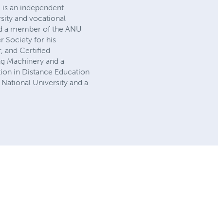
 is an independent
sity and vocational
 and a member of the ANU
 Society for his
, and Certified
ng Machinery and a
tion in Distance Education
 National University and a