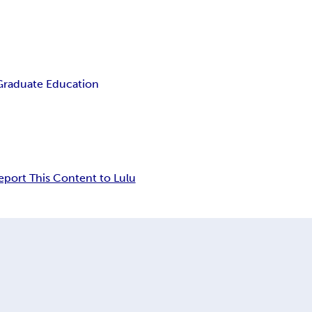
Graduate Education
eport This Content to Lulu