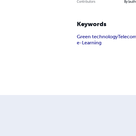
Contributors
By (auth
Keywords
Green technology
Teleco
e-Learning