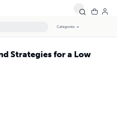
Categories
nd Strategies for a Low