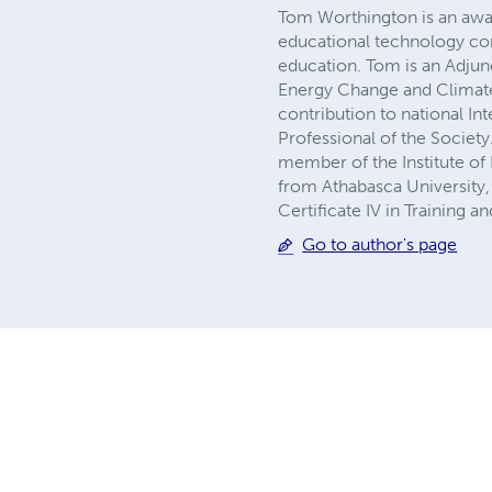
Tom Worthington is an awa
educational technology cons
education. Tom is an Adjun
Energy Change and Climate 
contribution to national In
Professional of the Societ
member of the Institute of 
from Athabasca University, 
Certificate IV in Training 
Go to author's page