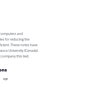
h computers and 
es for reducing the 
icient. These notes have 
asca University (Canada). 
accompany this text.
ons
PDF