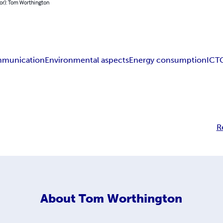
or): Tom Worthington
mmunication
Environmental aspects
Energy consumption
ICT
R
About
Tom Worthington