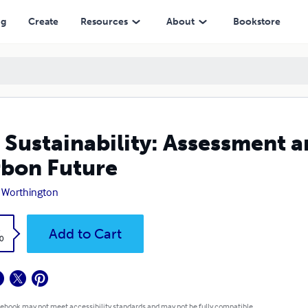
e
ng
Create
Resources
About
Bookstore
 Sustainability: Assessment a
bon Future
 Worthington
k
Add to Cart
0
 ebook may not meet accessibility standards and may not be fully compatible