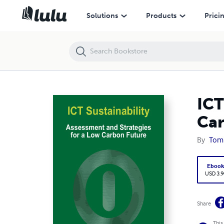
ICT Sustainability: Assessment and Strategies for a Low Carbon Futur
Solutions
Products
Prici
ICT
Car
By
Tom
Eboo
USD 3.9
Share
This