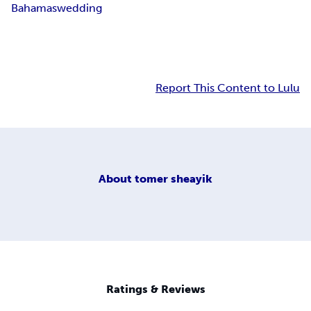
Bahamas
wedding
Report This Content to Lulu
About
tomer sheayik
Ratings & Reviews