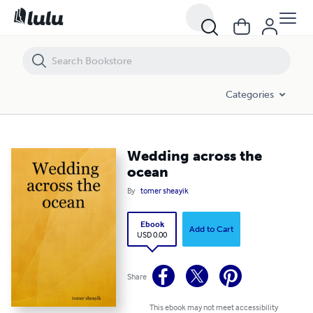
Wedding across the ocean
Categories
Wedding across the
ocean
By
tomer sheayik
Ebook
Add to Cart
USD 0.00
Share
This ebook may not meet accessibility