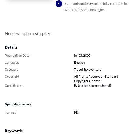
standards and may not be fully compatible
with assistive technologies.
No description supplied
Details
Publication Date
Jul 23, 2007
Language
English
Category
Travel & Adventure
Copyright
All Rights Reserved - Standard
Copyright License
Contributors
By (author): tomer sheayik
Specifications
Format
PDF
Keywords