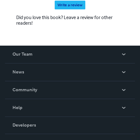
Write a review
Did you love this book? Leave a review for other
readers!
Our Team
About Us
News
Careers
In The News
Community
Events
Blog
Help
Videos
Order Lookup
Developers
Podcast
Knowledge Base