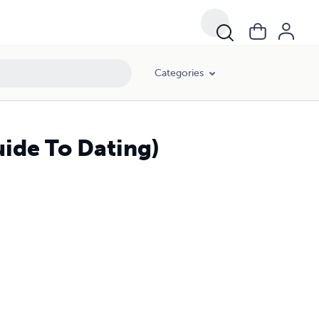
Categories
ide To Dating)