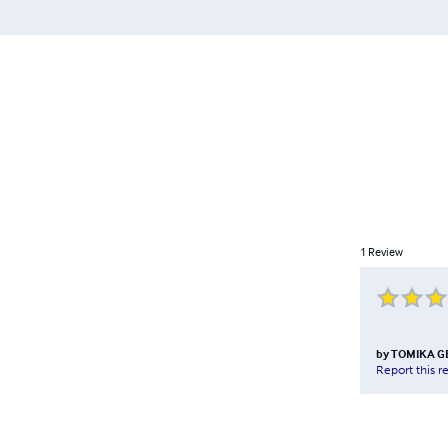
1
Review
by
TOMIKA G
Report this r