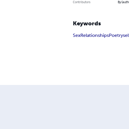
Contributors
By (aut
Keywords
Sex
Relationships
Poetry
sel