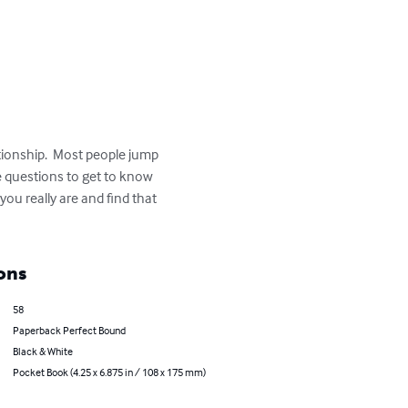
tionship.  Most people jump 
e questions to get to know 
ou really are and find that 
ons
58
Paperback Perfect Bound
Black & White
Pocket Book (4.25 x 6.875 in / 108 x 175 mm)