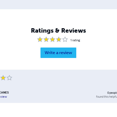
Ratings & Reviews
1
rating
Write a review
EANES
0
peopl
found this helpfu
eview