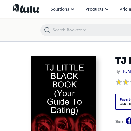
TJ LITTLE BLACK BOOK (Your Guide To Dating)
Solutions
Products
Prici
TJ 
By
TOM
Paperb
USD 6.8
Share