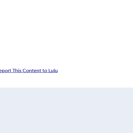
eport This Content to Lulu