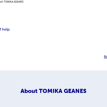
hor): TOMIKA GEANES
f help
R
About
TOMIKA GEANES