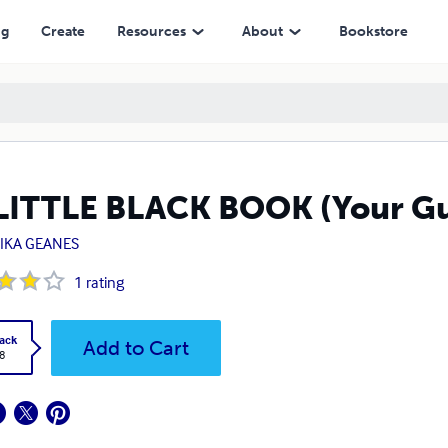
ng
Create
Resources
About
Bookstore
LITTLE BLACK BOOK (Your Gu
IKA GEANES
1
rating
ack
Add to Cart
8