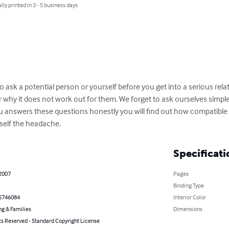
lly printed in 3 - 5 business days
 ask a potential person or yourself before you get into a serious rela
r why it does not work out for them. We forget to ask ourselves simpl
ou answers these questions honestly you will find out how compatible y
self the headache.
Specificati
 2007
Pages
Binding Type
5746084
Interior Color
ng & Families
Dimensions
ts Reserved - Standard Copyright License