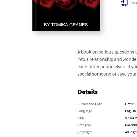
Usua
A book on serious questions to
into a relationship and wonde
each other or ourselves.  If y
special someone or save your
Details
Publication Date
Oct 11,
Language
English
ISBN
978143
Category
Parenti
Copyright
All Righ