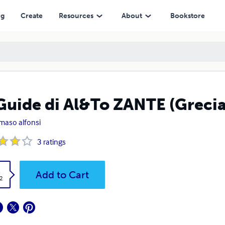
ng
Create
Resources
About
Bookstore
Guide di Al&To ZANTE (Grecia
aso alfonsi
3
ratings
k
Add to Cart
2