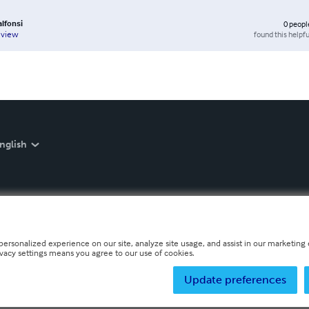
lfonsi
0
peopl
found this helpfu
eview
nglish
personalized experience on our site, analyze site usage, and assist in our marketing e
ivacy settings means you agree to our use of cookies.
Update preferences