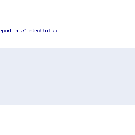
eport This Content to Lulu