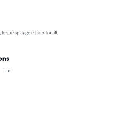
le sue spiagge e i suoi locali, 
ons
PDF