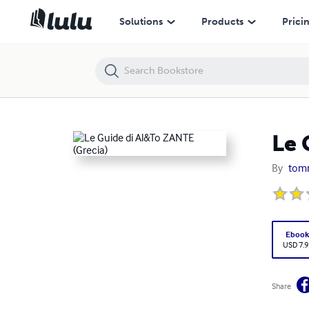
Le Guide di Al&To ZANTE (Grecia)
Solutions
Products
Prici
Le 
By
tomm
Eboo
USD 7.9
Share