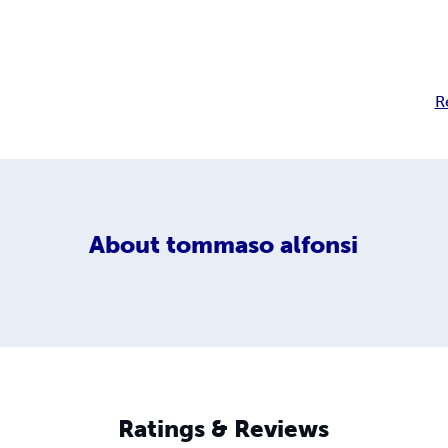
R
About
tommaso alfonsi
Ratings & Reviews