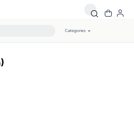
Categories
)