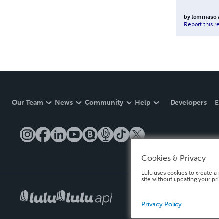
by
tommaso a
Report this r
Our Team
News
Community
Help
Developers
E
Cookies & Privacy
Lulu uses cookies to create a 
site without updating your pr
Privacy Policy