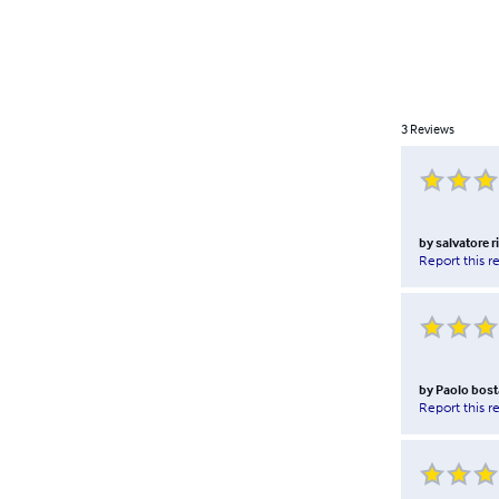
3
Reviews
by
salvatore ri
Report this r
by
Paolo bost
Report this r