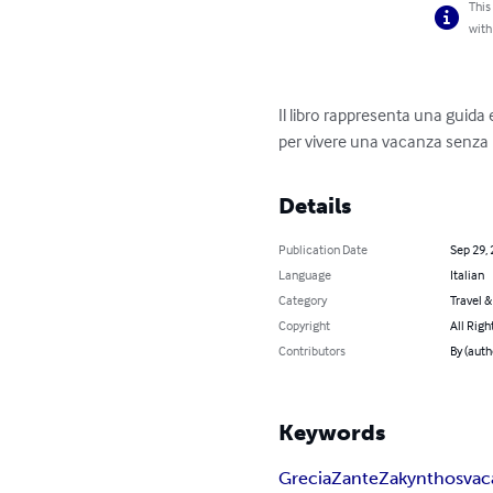
This
with
Il libro rappresenta una guida e
per vivere una vacanza senza 
Details
Publication Date
Sep 29,
Language
Italian
Category
Travel 
Copyright
All Righ
Contributors
By (auth
Keywords
Grecia
Zante
Zakynthos
vac