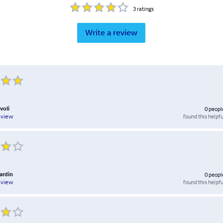
3
ratings
Write a review
voli
0
peopl
found this helpfu
eview
ardin
0
peopl
found this helpfu
eview