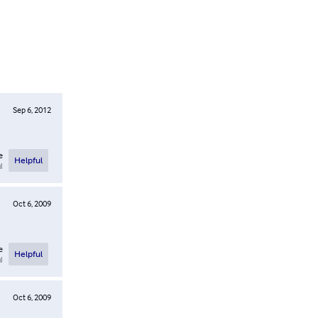
Sep 6, 2012
e
Helpful
l
Oct 6, 2009
e
Helpful
l
Oct 6, 2009