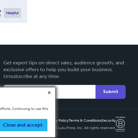
e
Helpful
l
Get expert tips on direct sales, audience growth, and
exclusive offers to help you build your business.
Unsubscribe at any time.
Submit
fforts. Continuing to use this
Privacy Policy
Terms & Conditions
Security
Close and accept
Copyright ©
2026 Lulu Press, Inc. All rights reserved.