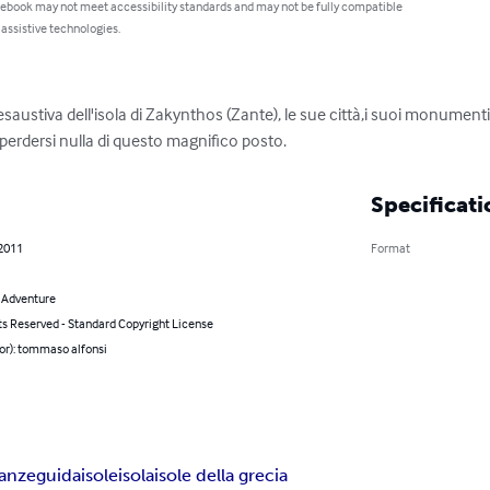
 ebook may not meet accessibility standards and may not be fully compatible
 assistive technologies.
saustiva dell'isola di Zakynthos (Zante), le sue città,i suoi monumenti, 
perdersi nulla di questo magnifico posto.
Specificati
 2011
Format
& Adventure
ts Reserved - Standard Copyright License
or): tommaso alfonsi
anze
guida
isole
isola
isole della grecia