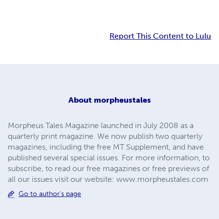
Report This Content to Lulu
About
morpheustales
Morpheus Tales Magazine launched in July 2008 as a
quarterly print magazine. We now publish two quarterly
magazines, including the free MT Supplement, and have
published several special issues. For more information, to
subscribe, to read our free magazines or free previews of
all our issues visit our website: www.morpheustales.com
Go to author's page