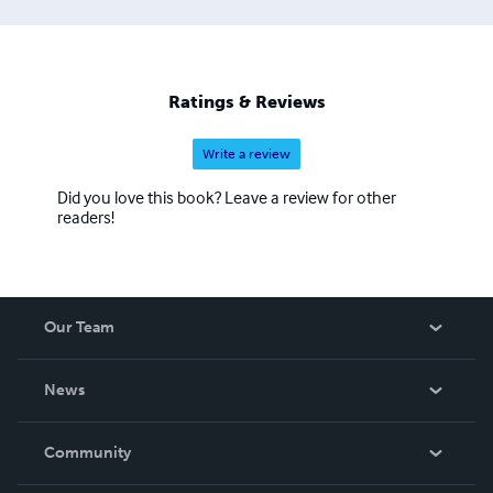
Ratings & Reviews
Write a review
Did you love this book? Leave a review for other
readers!
Our Team
About Us
News
Careers
In The News
Community
Events