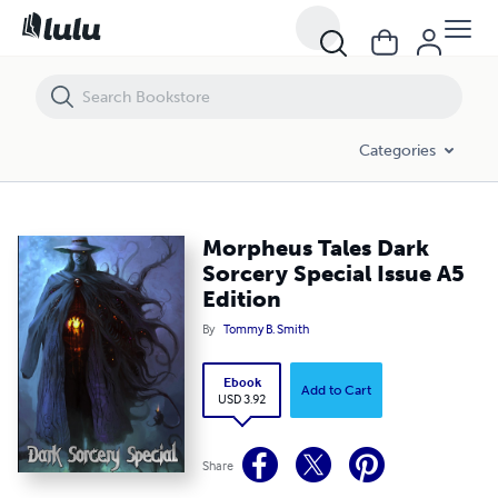
Morpheus Tales Dark Sorcery Special Issue A5 Edition
Categories
Morpheus Tales Dark
Sorcery Special Issue A5
Edition
By
Tommy B. Smith
Ebook
Add to Cart
USD 3.92
Share