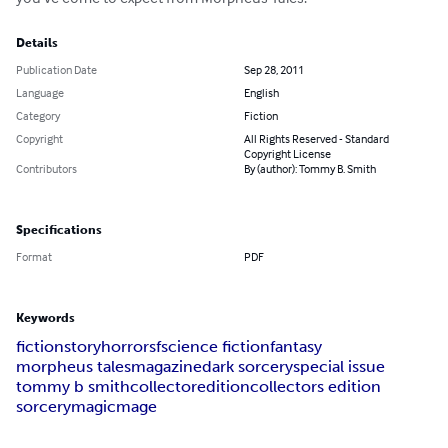
Details
Publication Date
Sep 28, 2011
Language
English
Category
Fiction
Copyright
All Rights Reserved - Standard
Copyright License
Contributors
By (author): Tommy B. Smith
Specifications
Format
PDF
Keywords
fiction
story
horror
sf
science fiction
fantasy
morpheus tales
magazine
dark sorcery
special issue
tommy b smith
collector
edition
collectors edition
sorcery
magic
mage