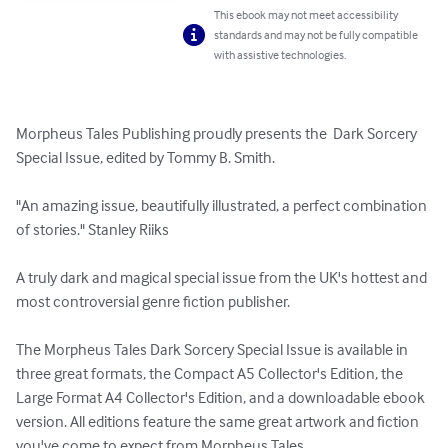
This ebook may not meet accessibility
standards and may not be fully compatible
with assistive technologies.
Morpheus Tales Publishing proudly presents the  Dark Sorcery 
Special Issue, edited by Tommy B. Smith. 

"An amazing issue, beautifully illustrated, a perfect combination 
of stories." Stanley Riiks

A truly dark and magical special issue from the UK's hottest and 
most controversial genre fiction publisher.

The Morpheus Tales Dark Sorcery Special Issue is available in 
three great formats, the Compact A5 Collector's Edition, the 
Large Format A4 Collector's Edition, and a downloadable ebook 
version. All editions feature the same great artwork and fiction 
you've come to expect from Morpheus Tales.