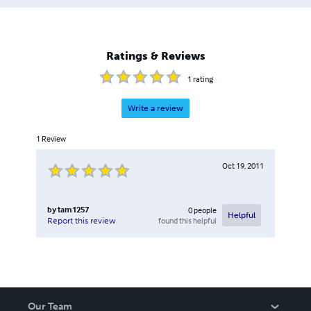
Ratings & Reviews
1
rating
Write a review
1
Review
Oct 19, 2011
by
tam1257
0
people
Helpful
found this helpful
Report this review
Our Team