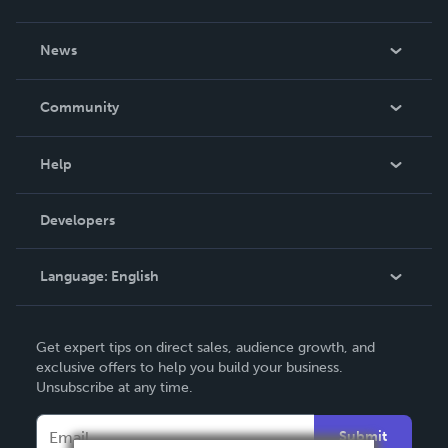
About Us
News
Careers
In The News
Community
Events
Blog
Help
Videos
Order Lookup
Developers
Podcast
Knowledge Base
Language:
English
Contact Support
English
Get expert tips on direct sales, audience growth, and
Deutsch
exclusive offers to help you build your business.
Unsubscribe at any time.
Français
Italiano
Submit