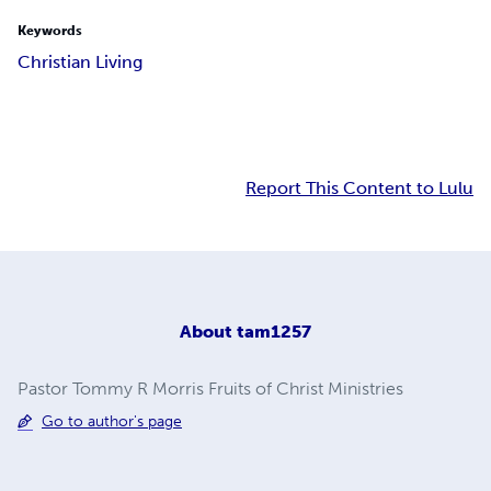
Keywords
Christian Living
Report This Content to Lulu
About
tam1257
Pastor Tommy R Morris Fruits of Christ Ministries
Go to author's page