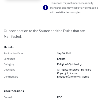
This ebook may not meet accessibility
standards and may not be fully compatible
with assistive technologies.
Our connection to the Source and the Fruit's that are 
Manifested.
Details
Publication Date
Sep 30, 2011
Language
English
Category
Religion & Spirituality
Copyright
All Rights Reserved - Standard
Copyright License
Contributors
By (author): Tommy R. Morris
Specifications
Format
PDF