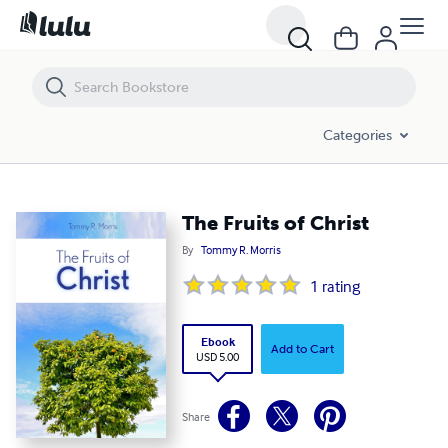
The Fruits of Christ
Categories
The Fruits of Christ
By
Tommy R. Morris
1
rating
Ebook
Add to Cart
USD 5.00
Share