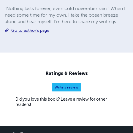
"Nothing lasts forever, even cold november rain." When I
need some time for my own, I take the ocean breeze
alone and hear myself. I'm here to share my writings.
Go to author's page
Ratings & Reviews
Write a review
Did you love this book? Leave a review for other
readers!