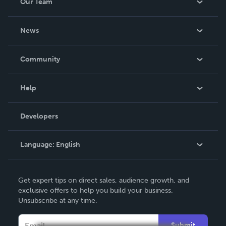
Our Team
About Us
News
Careers
In The News
Community
Events
Blog
Help
Videos
Order Lookup
Developers
Podcast
Knowledge Base
Language:
English
Contact Support
English
Get expert tips on direct sales, audience growth, and
Deutsch
exclusive offers to help you build your business.
Unsubscribe at any time.
Français
Italiano
Submit