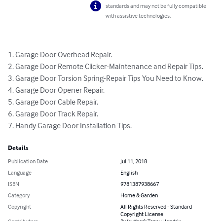
standards and may not be fully compatible
with assistive technologies.
1. Garage Door Overhead Repair.

2. Garage Door Remote Clicker-Maintenance and Repair Tips.

3. Garage Door Torsion Spring-Repair Tips You Need to Know.

4. Garage Door Opener Repair.

5. Garage Door Cable Repair.

6. Garage Door Track Repair.

7. Handy Garage Door Installation Tips.
Details
Publication Date
Jul 11, 2018
Language
English
ISBN
9781387938667
Category
Home & Garden
Copyright
All Rights Reserved - Standard
Copyright License