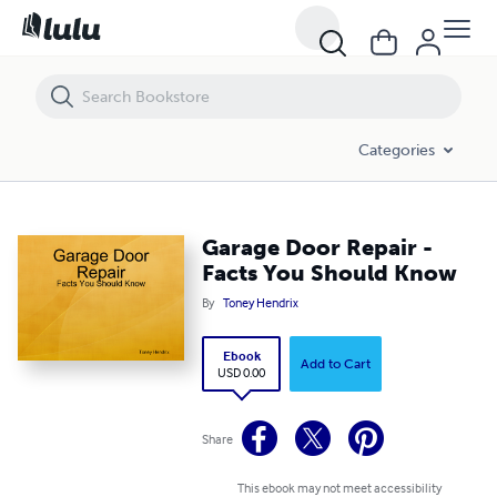
Garage Door Repair - Facts You Should Know
Categories
Garage Door Repair -
Facts You Should Know
By
Toney Hendrix
Ebook
Add to Cart
USD 0.00
Share
This ebook may not meet accessibility