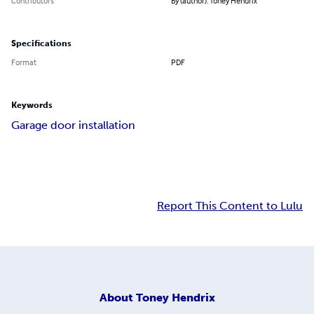
Contributors
By (author): Toney Hendrix
Specifications
Format
PDF
Keywords
Garage door installation
Report This Content to Lulu
About
Toney Hendrix