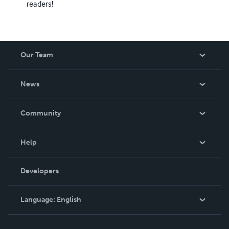
readers!
Our Team
About Us
News
Careers
In The News
Community
Events
Blog
Help
Videos
Order Lookup
Developers
Podcast
Knowledge Base
Language:
English
Contact Support
English