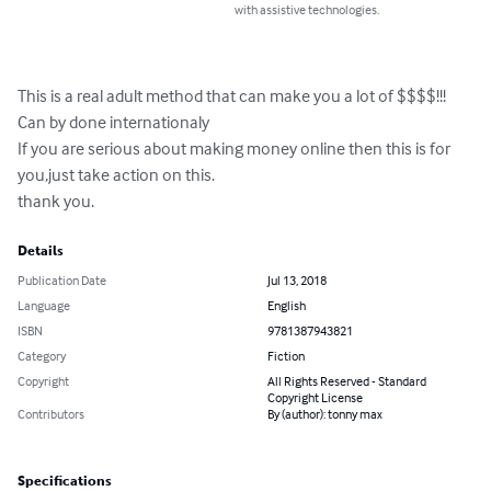
with assistive technologies.
This is a real adult method that can make you a lot of $$$$!!!

Can by done internationaly

If you are serious about making money online then this is for 
you,just take action on this.

thank you.
Details
Publication Date
Jul 13, 2018
Language
English
ISBN
9781387943821
Category
Fiction
Copyright
All Rights Reserved - Standard
Copyright License
Contributors
By (author): tonny max
Specifications