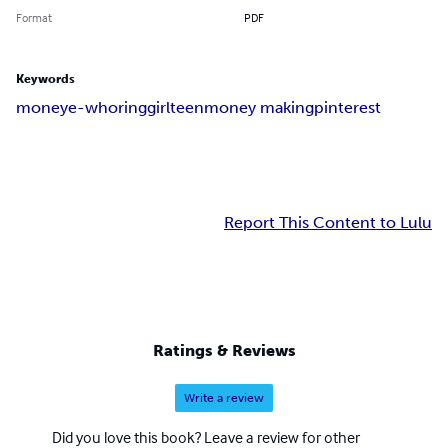
Format
PDF
Keywords
money
e-whoring
girl
teen
money making
pinterest
Report This Content to Lulu
Ratings & Reviews
Write a review
Did you love this book? Leave a review for other