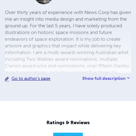
Over thirty years of experience with News Corp has given
me an insight into media design and marketing from the
ground up. For the last 5 years, I have solely produced
illustrations on historic space missions and future
endeavors of space exploration. It is my job to create
artwork and graphics that impact while delivering key
information. I am a multi-award-winning Australian artist
including Two Walkley award nominations; multiple
Clarion award wins and nominations; over fifteen Stanley
award nominations, including winning five times for
Show full description
Go to author's page
Australian graphic artist of the year.
Ratings & Reviews