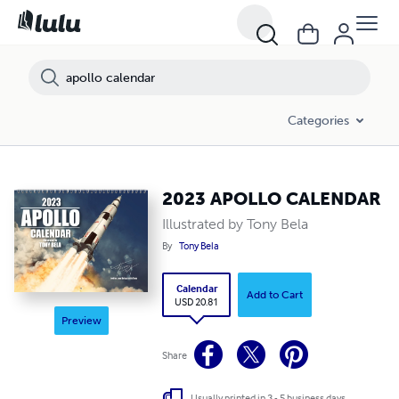
Categories
2023 APOLLO CALENDAR
Illustrated by Tony Bela
By
Tony Bela
Calendar
Add to Cart
USD 20.81
Preview
Share
Usually printed in 3 - 5 business days