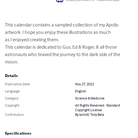
This calendar contains a sampled collection of my Apollo 
artwork. I hope you enjoy these illustrations as much

as I enjoyed creating them.  

This calendar is dedicated to Gus, Ed & Roger, & all those 
astronauts who braved the journey to the dark side of the 
moon.
Details
Publication Date
Nov 27, 2022
Language
English
Category
Science & Medicine
Copyright
All Rights Reserved - Standard
Copyright License
Contributors
By (artist): Tony Bela
Specifications