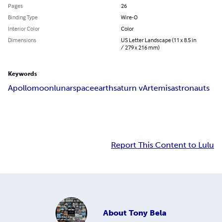
Pages
26
Binding Type
Wire-O
Interior Color
Color
Dimensions
US Letter Landscape (11 x 8.5 in
/ 279 x 216 mm)
Keywords
Apollo
moon
lunar
space
earth
saturn v
Artemis
astronauts
Report This Content to Lulu
About
Tony Bela