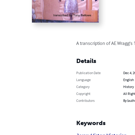
A transcription of AE Wragg's 
Details
Publication Date
Dec 4, 
Language
English
Category
History
Copyright
All Righ
Contributors
By (auth
Keywords