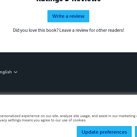
Write a review
Did you love this book? Leave a review for other readers!
nglish
personalized experience on our site, analyze site usage, and assist in our marketing e
ivacy settings means you agree to our use of cookies.
Update preferences