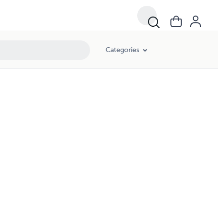
Categories