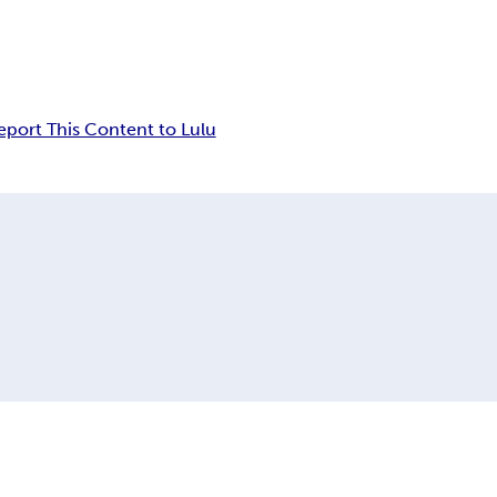
eport This Content to Lulu