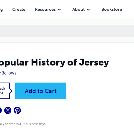
ng
Create
Resources
About
Bookstore
opular History of Jersey
 Bellows
ack
Add to Cart
.61
lly printed in 3 - 5 business days