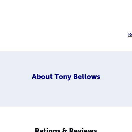
R
About
Tony Bellows
Ratings & Reviews