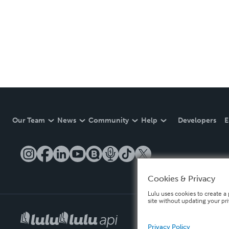
Our Team
News
Community
Help
Developers
E
Cookies & Privacy
Lulu uses cookies to create a 
site without updating your pr
Privacy Policy