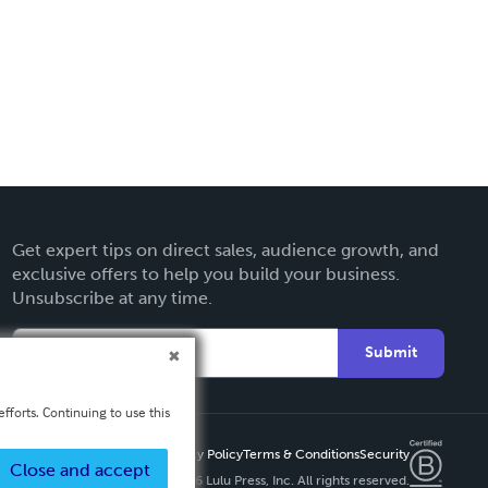
Get expert tips on direct sales, audience growth, and
exclusive offers to help you build your business.
Unsubscribe at any time.
Submit
fforts. Continuing to use this
Privacy Policy
Terms & Conditions
Security
Close and accept
Copyright ©
2026 Lulu Press, Inc. All rights reserved.