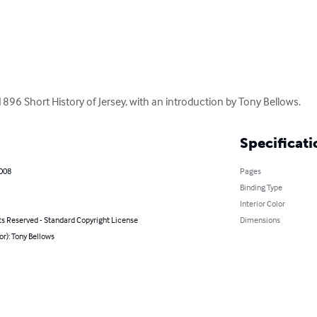
1896 Short History of Jersey, with an introduction by Tony Bellows.
Specificati
2008
Pages
Binding Type
Interior Color
ts Reserved - Standard Copyright License
Dimensions
or): Tony Bellows