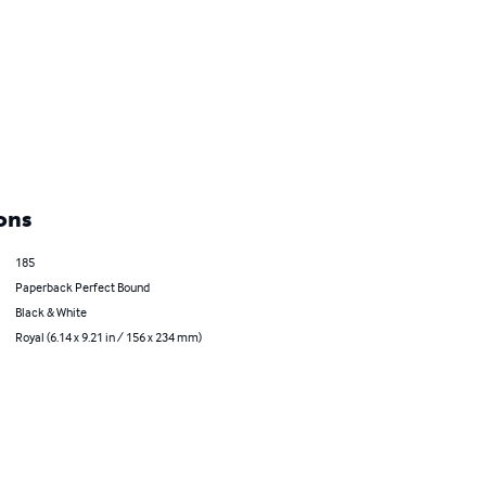
ons
185
Paperback Perfect Bound
Black & White
Royal (6.14 x 9.21 in / 156 x 234 mm)