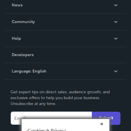
About Us
News
Careers
In The News
Community
Events
Blog
Help
Videos
Order Lookup
Developers
Podcast
Knowledge Base
Language:
English
Contact Support
English
Get expert tips on direct sales, audience growth, and
Deutsch
exclusive offers to help you build your business.
Unsubscribe at any time.
Français
Italiano
Submit
Español
Cookies & Privacy