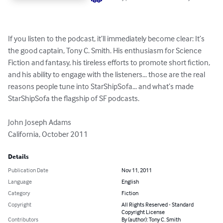
If you listen to the podcast, it’ll immediately become clear: It’s 
the good captain, Tony C. Smith. His enthusiasm for Science 
Fiction and fantasy, his tireless efforts to promote short fiction, 
and his ability to engage with the listeners... those are the real 
reasons people tune into StarShipSofa... and what’s made 
StarShipSofa the flagship of SF podcasts.

John Joseph Adams

California, October 2011
Details
Publication Date
Nov 11, 2011
Language
English
Category
Fiction
Copyright
All Rights Reserved - Standard
Copyright License
Contributors
By (author): Tony C. Smith