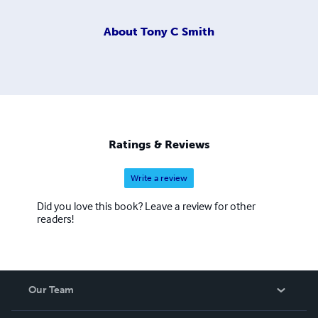
About
Tony C Smith
Ratings & Reviews
Write a review
Did you love this book? Leave a review for other
readers!
Our Team