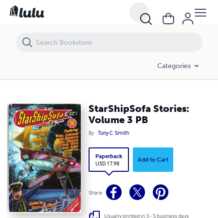
StarShipSofa Stories: Volume 3 PB
Categories
StarShipSofa Stories:
Volume 3 PB
By
Tony C. Smith
Paperback
Add to Cart
USD 17.98
Share
Usually printed in 3 - 5 business days