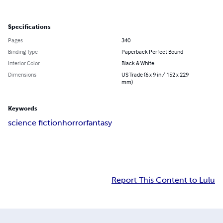
Specifications
Pages
340
Binding Type
Paperback Perfect Bound
Interior Color
Black & White
Dimensions
US Trade (6 x 9 in / 152 x 229
mm)
Keywords
science fiction
horror
fantasy
Report This Content to Lulu