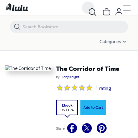
The Corridor of Time
Categories
The Corridor of Time
By
Tony Knight
1
rating
Ebook
Add to Cart
USD 1.74
Share