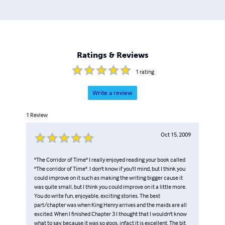
Ratings & Reviews
1
rating
Write a review
1
Review
Oct 15, 2009
"The Corridor of Time" I really enjoyed reading your book called
"The corridor of Time". I don't know if you'll mind, but I think you
could improve on it such as making the writing bigger cause it
was quite small, but I think you could improve on it a little more.
You do write fun, enjoyable, exciting stories. The best
part/chapter was when King Henry arrives and the maids are all
excited. When I finished Chapter 3 I thought that I wouldn't know
what to say, because it was so goos, infact it is excellent. The bit