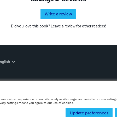
Write a review
Did you love this book? Leave a review for other readers!
nglish
personalized experience on our site, analyze site usage, and assist in our marketing e
ivacy settings means you agree to our use of cookies.
Update preferences