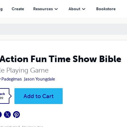
ng
Create
Resources
About
Bookstore
Action Fun Time Show Bible
le Playing Game
y Padegimas
Jason Youngdale
ack
Add to Cart
.99