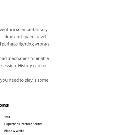
dventure science-fantasy 
s time and space travel 
 perhaps righting wrongs 
road mechanics to enable 
 session. History can be 
 you need to play is some 
ons
190
Paperback Perfect Bound
Black & White