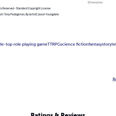
Dimensions
ts Reserved - Standard Copyright License
or): Tony Padegimas, By (artist): Jason Youngdale
ble-top role playing game
TTRPG
science fiction
fantasy
storyte
R
Ratings & Reviews