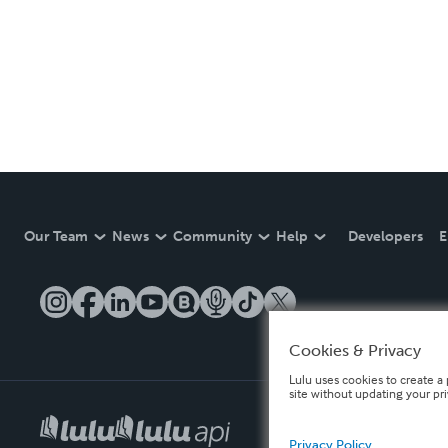
Our Team
News
Community
Help
Developers
E
Cookies & Privacy
Lulu uses cookies to create a 
site without updating your pr
Privacy Policy