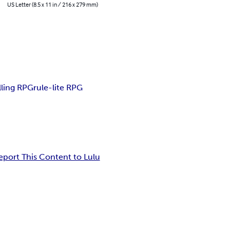
US Letter (8.5 x 11 in / 216 x 279 mm)
lling RPG
rule-lite RPG
eport This Content to Lulu