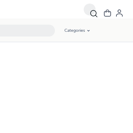
Categories