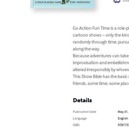
Usua
Go Action Fun Time is a role-
cartoon shows – only the kin
randomly through time, pursui
along the way.

Because adventures can take p
improvisation and embellishme
altered irresponsibly by whoev
This Show Bible has the basic 
friends, some time, some place 
Details
Publication Date
May 31,
Language
English
ISBN
978173