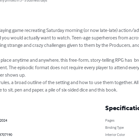
lly printed in 3 - 5 business days
playing game recreating Saturday morning (or now late-late) action/a
d you would actually want to watch. Teen-age superheroes from acros
ng strange and crazy challenges given to them by the Producers, and
lace anytime and anywhere, this free-form, story-telling RPG has  b
nt. The episodic format does not require every player to attend every
er shows up.

rules, a broad outline of the setting and how to use them together. All
to sit, pen and paper, a pile of six-sided dice and this book.
Specificati
 2024
Pages
Binding Type
3707190
Interior Color