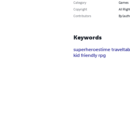
Category
Games
Copyright
All Righ
Contributors
By (auth
Keywords
superheroes
time travel
ta
kid friendly rpg