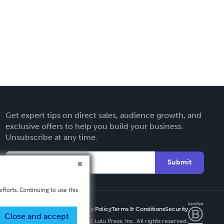
Get expert tips on direct sales, audience growth, and
exclusive offers to help you build your business.
Unsubscribe at any time.
Submit
fforts. Continuing to use this
Privacy Policy
Terms & Conditions
Security
Close and accept
Copyright ©
2026 Lulu Press, Inc. All rights reserved.