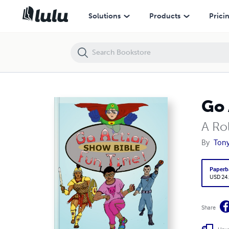
Go Action Fun Time Show Bible
Solutions
Products
Prici
Go 
A Ro
By
Ton
Paperb
USD 24
Share