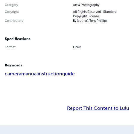
Category
Art & Photography
Copyright
All Rights Reserved - Standard
Copyright License
Contributors
By (author): Tony Phillips
Specifications
Format
EPUB
Keywords
camera
manual
instruction
guide
Report This Content to Lulu