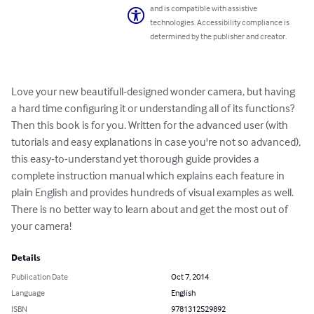
and is compatible with assistive
technologies. Accessibility compliance is
determined by the publisher and creator.
Love your new beautifull-designed wonder camera, but having 
a hard time configuring it or understanding all of its functions? 
Then this book is for you. Written for the advanced user (with 
tutorials and easy explanations in case you're not so advanced), 
this easy-to-understand yet thorough guide provides a 
complete instruction manual which explains each feature in 
plain English and provides hundreds of visual examples as well. 
There is no better way to learn about and get the most out of 
your camera!
Details
Publication Date
Oct 7, 2014
Language
English
ISBN
9781312529892