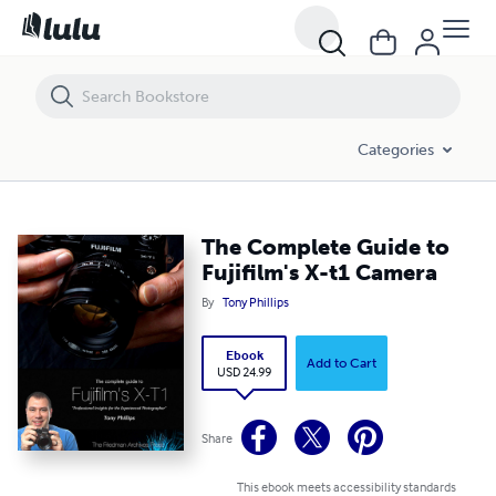
The Complete Guide to Fujifilm's X-t1 Camera
Categories
The Complete Guide to
Fujifilm's X-t1 Camera
By
Tony Phillips
Ebook
Add to Cart
USD 24.99
Share
This ebook meets accessibility standards