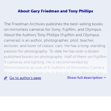
About
Gary Friedman and Tony Phillips
The Friedman Archives publishes the best-selling books
on mirrorless cameras for Sony, Fujifilm, and Olympus.
About the Authors Tony Phillips (Fujifilm and Olympus
cameras) is an author, photographer, pilot, teacher,
lecturer, and lover of classic cars. He has a long-standing
passion for photography. To date he has over a dozen
published books on photography. Half of them on Fujifilm
X cameras and lighting. He is recommended by
MirrorLessons as one of 6 Authors of Mirrorless Camera
Manuals Whose Books You’ll Actually Enjoy Reading. His
Show full description
Go to author's page
book on the X-Pro2 was headlined in Fujifilm’s blog as
“The Most Comprehensive Guide on the X-Pro2”. He
conducts photographic seminars on the fundamentals of
digital photography through to advanced lighting, and is
often seen at car shows - either exhibiting, or prowling
the display. Gary Friedman (Sony cameras) is a