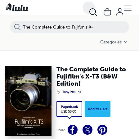
Categories
The Complete Guide to
Fujifilm's X-T3 (B&W
Edition)
By
Tony Phillips
Paperback
Add to Cart
USD 55.00
Share