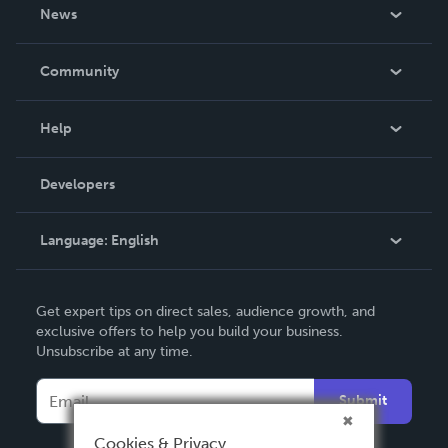
About Us
News
Careers
In The News
Community
Events
Blog
Help
Videos
Order Lookup
Developers
Podcast
Knowledge Base
Language:
English
Contact Support
English
Get expert tips on direct sales, audience growth, and
Deutsch
exclusive offers to help you build your business.
Unsubscribe at any time.
Français
Italiano
Submit
Español
Cookies & Privacy