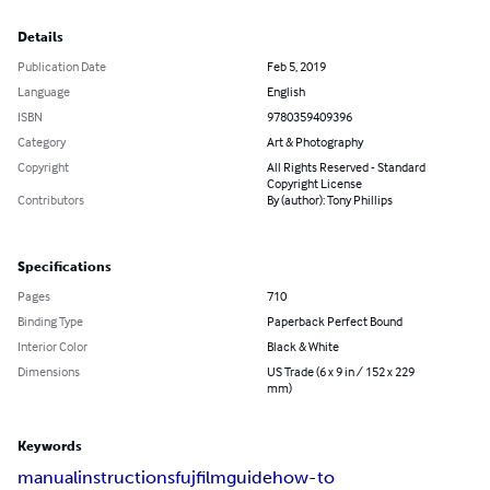
Details
Publication Date
Feb 5, 2019
Language
English
ISBN
9780359409396
Category
Art & Photography
Copyright
All Rights Reserved - Standard
Copyright License
Contributors
By (author): Tony Phillips
Specifications
Pages
710
Binding Type
Paperback Perfect Bound
Interior Color
Black & White
Dimensions
US Trade (6 x 9 in / 152 x 229
mm)
Keywords
manual
instructions
fujfilm
guide
how-to