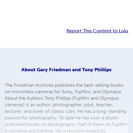
Report This Content to Lulu
About
Gary Friedman and Tony Phillips
The Friedman Archives publishes the best-selling books
on mirrorless cameras for Sony, Fujifilm, and Olympus.
About the Authors Tony Phillips (Fujifilm and Olympus
cameras) is an author, photographer, pilot, teacher,
lecturer, and lover of classic cars. He has a long-standing
passion for photography. To date he has over a dozen
published books on photography. Half of them on Fujifilm
X cameras and lighting. He is recommended by