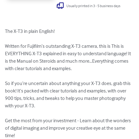
Usually printed in 3 - 5 business days
The X-T3 in plain English!

Written for Fujifilm’s outstanding X-T3 camera, this is This is 
EVERYTHING X-T3 explained in easy to understand language! It 
is the Manual on Steroids and much more…Everything comes 
with clear tutorials and examples.

So if you’re uncertain about anything your X-T3 does, grab this 
book! It’s packed with clear tutorials and examples, with over 
900 tips, tricks, and tweaks to help you master photography 
with your X-T3. 

Get the most from your investment - Learn about the wonders 
of digital imaging and improve your creative eye at the same 
time!