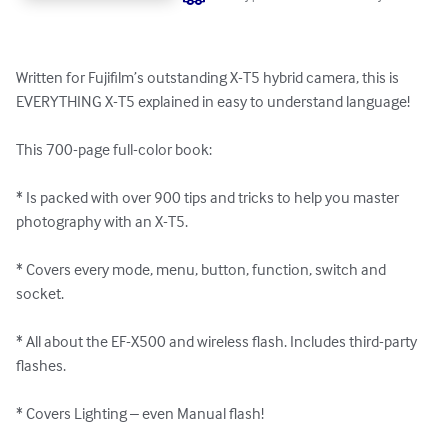
Written for Fujifilm’s outstanding X-T5 hybrid camera, this is 
EVERYTHING X-T5 explained in easy to understand language! 

This 700-page full-color book:

* Is packed with over 900 tips and tricks to help you master 
photography with an X-T5.

* Covers every mode, menu, button, function, switch and 
socket.

* All about the EF-X500 and wireless flash. Includes third-party 
flashes.

* Covers Lighting – even Manual flash!
