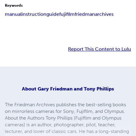
Keywords
manual
instruction
guide
fujifilm
friedmanarchives
Report This Content to Lulu
About
Gary Friedman and Tony Phillips
The Friedman Archives publishes the best-selling books
on mirrorless cameras for Sony, Fujifilm, and Olympus.
About the Authors Tony Phillips (Fujifilm and Olympus
cameras) is an author, photographer, pilot, teacher,
lecturer, and lover of classic cars. He has a long-standing