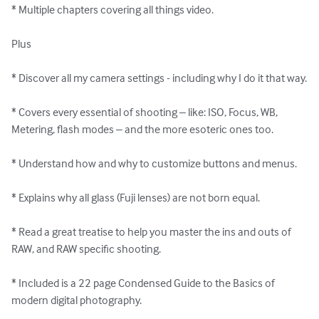
* Multiple chapters covering all things video.

Plus

* Discover all my camera settings - including why I do it that way.

* Covers every essential of shooting – like: ISO, Focus, WB, 
Metering, flash modes – and the more esoteric ones too.

* Understand how and why to customize buttons and menus.

* Explains why all glass (Fuji lenses) are not born equal.

* Read a great treatise to help you master the ins and outs of 
RAW, and RAW specific shooting.

* Included is a 22 page Condensed Guide to the Basics of 
modern digital photography.
