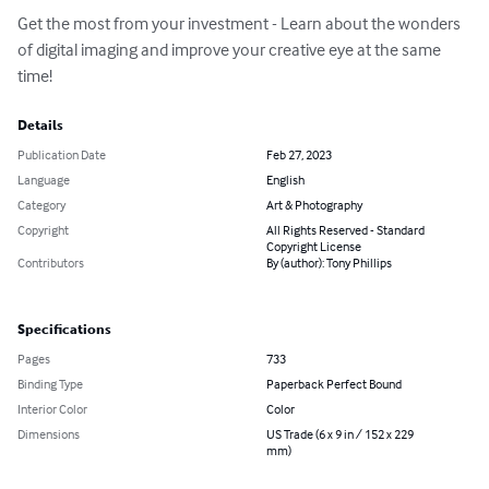
Get the most from your investment - Learn about the wonders 
of digital imaging and improve your creative eye at the same 
time!
Details
Publication Date
Feb 27, 2023
Language
English
Category
Art & Photography
Copyright
All Rights Reserved - Standard
Copyright License
Contributors
By (author): Tony Phillips
Specifications
Pages
733
Binding Type
Paperback Perfect Bound
Interior Color
Color
Dimensions
US Trade (6 x 9 in / 152 x 229
mm)