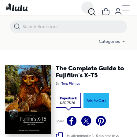
Categories
The Complete Guide to
Fujifilm's X-T5
By
Tony Phillips
Paperback
Add to Cart
USD 75.26
Share
Usually printed in 3 - 5 business days