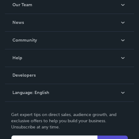
Our Team
Records for building the world’s smallest telephone way
back in 1980.
About Us
News
Careers
In The News
Community
Events
Blog
Help
Videos
Order Lookup
Developers
Podcast
Knowledge Base
Language:
English
Contact Support
English
Get expert tips on direct sales, audience growth, and
Deutsch
exclusive offers to help you build your business.
Unsubscribe at any time.
Français
Italiano