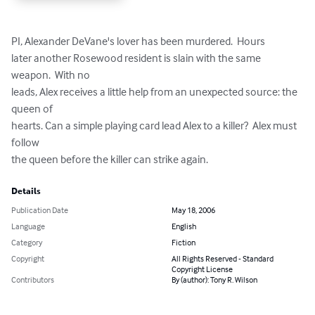
PI, Alexander DeVane's lover has been murdered.  Hours

later another Rosewood resident is slain with the same 
weapon.  With no

leads, Alex receives a little help from an unexpected source: the 
queen of

hearts. Can a simple playing card lead Alex to a killer?  Alex must 
follow

the queen before the killer can strike again.
Details
Publication Date
May 18, 2006
Language
English
Category
Fiction
Copyright
All Rights Reserved - Standard
Copyright License
Contributors
By (author): Tony R. Wilson