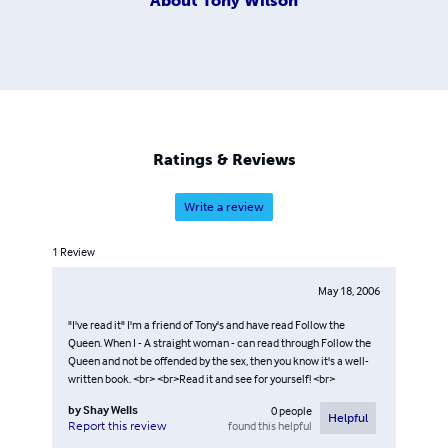
About
Tony Wilson
Ratings & Reviews
Write a review
1
Review
May 18, 2006
"I've read it" I'm a friend of Tony's and have read Follow the
Queen. When I - A straight woman - can read through Follow the
Queen and not be offended by the sex, then you know it's a well-
written book. <br> <br>Read it and see for yourself! <br>
by
Shay Wells
0
people
Helpful
found this helpful
Report this review