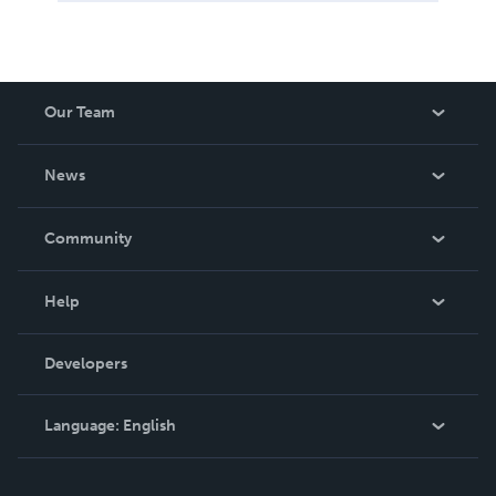
Our Team
About Us
News
Careers
In The News
Community
Events
Blog
Help
Videos
Order Lookup
Developers
Podcast
Knowledge Base
Language:
English
Contact Support
English