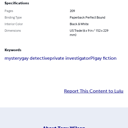
Specifications
Pages
209
Binding Type
Paperback Perfect Bound
Interior Color
Black & White
Dimensions
US Trade (6 x 9 in / 152 x 229
mm)
Keywords
mystery
gay detective
private investigator
PI
gay fiction
Report This Content to Lulu