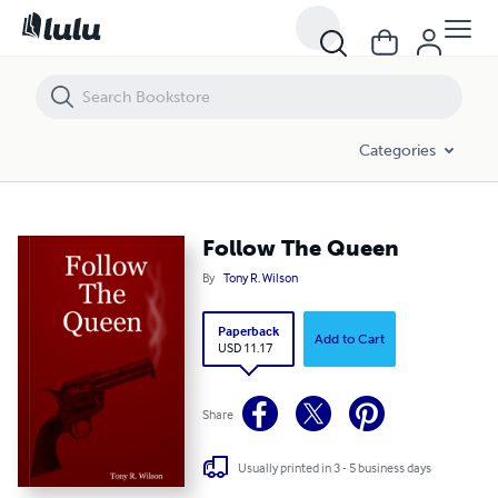
Follow The Queen
Categories
Follow The Queen
By
Tony R. Wilson
Paperback
Add to Cart
USD 11.17
Share
Usually printed in 3 - 5 business days