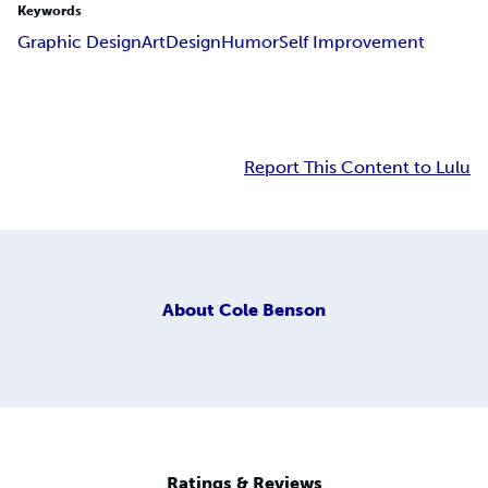
Keywords
Graphic Design
Art
Design
Humor
Self Improvement
Report This Content to Lulu
About
Cole Benson
Ratings & Reviews