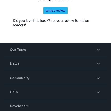
Write a review
Did you love this book? Leave a review for other
readers!
Our Team
About Us
News
Careers
In The News
Community
Events
Blog
Help
Videos
Order Lookup
Developers
Podcast