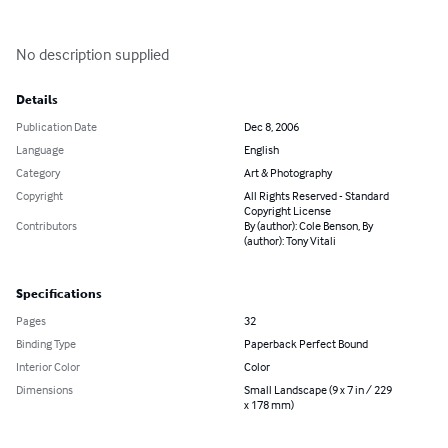
No description supplied
Details
Publication Date
Dec 8, 2006
Language
English
Category
Art & Photography
Copyright
All Rights Reserved - Standard
Copyright License
Contributors
By (author): Cole Benson, By
(author): Tony Vitali
Specifications
Pages
32
Binding Type
Paperback Perfect Bound
Interior Color
Color
Dimensions
Small Landscape (9 x 7 in / 229
x 178 mm)