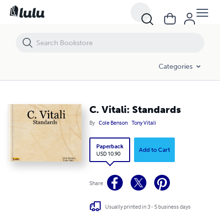
C. Vitali: Standards
Categories
C. Vitali: Standards
By
Cole Benson
Tony Vitali
Paperback
Add to Cart
USD 10.90
Share
Usually printed in 3 - 5 business days