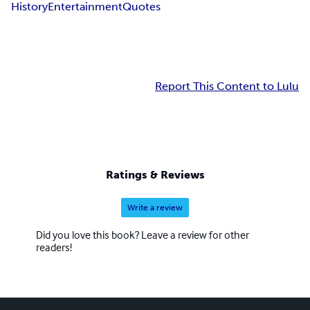
History
Entertainment
Quotes
Report This Content to Lulu
Ratings & Reviews
Write a review
Did you love this book? Leave a review for other
readers!