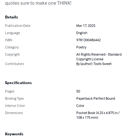
quotes sure to make one THINK!
Details
Publication Date
Mar 17, 2025
Language
English
ISBN
9781300486442
Category
Poetry
Copyright
All Rights Reserved - Standard
Copyright License
Contributors
By (author): Toots Sweet
Specifications
Pages
50
Binding Type
Paperback Perfect Bound
Interior Color
Color
Dimensions
Pocket Book (4.25 x 6.875 in /
108 x 175 mm)
Keywords