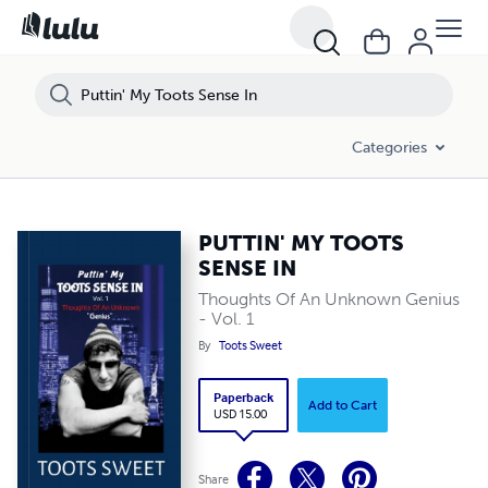
Categories
PUTTIN' MY TOOTS
SENSE IN
Thoughts Of An Unknown Genius
- Vol. 1
By
Toots Sweet
Paperback
Add to Cart
USD 15.00
Share