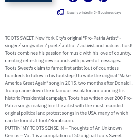
Usually printed in 3 - 5 business days
TOOTS SWEET, New York City's original "Pro-Patria Artist" - 
singer / songwriter / poet / author / activist and podcast host! 
Toots combines his passion for music with his love of country, 
creating refreshing new sounds with powerful messages.  
Toots Sweet's claim to fame: first artist (out of countless 
hundreds to follow in his footsteps) to write the original "Make 
America Great Again" song in 2015, two months after Donald J. 
Trump came down the infamous escalator announcing his 
historic Presidential campaign. Toots has written over 200 Pro-
Patria songs making him the artist with the most recorded 
original political and protest songs in the USA, many of which 
can be found at TootZBomb.com.

PUTTIN’ MY TOOTS SENSE IN – Thoughts of An Unknown 
Genius – Vol. 1 is a compilation of 50 original Toots Sweet 