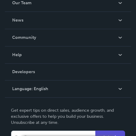
Our Team
About Us
News
Careers
In The News
Community
Events
Blog
Help
Videos
Order Lookup
Developers
Podcast
Knowledge Base
Language:
English
Contact Support
English
Get expert tips on direct sales, audience growth, and
Deutsch
exclusive offers to help you build your business.
Unsubscribe at any time.
Français
Italiano