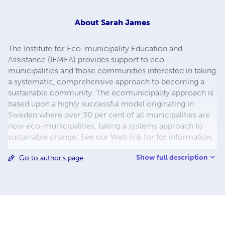
About
Sarah James
The Institute for Eco-municipality Education and
Assistance (IEMEA) provides support to eco-
municipalities and those communities interested in taking
a systematic, comprehensive approach to becoming a
sustainable community. The ecomunicipality approach is
based upon a highly successful model originating in
Sweden where over 30 per cent of all municipalities are
now eco-municipalities, taking a systems approach to
sustainable change. See our Web link for for information.
Show full description
Go to author's page