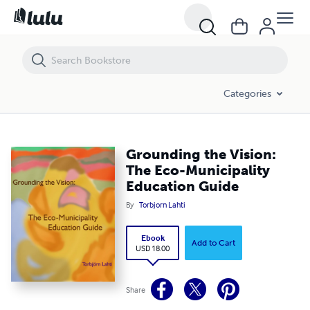
Grounding the Vision: The Eco-Municipality Education Guide
Categories
Grounding the Vision:
The Eco-Municipality
Education Guide
By
Torbjorn Lahti
Ebook
Add to Cart
USD 18.00
Share