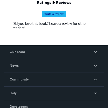
Ratings & Reviews
Write a review
Did you love this book? Leave a review for other
readers!
Our Team
About Us
News
Careers
In The News
Community
Events
Blog
Help
Videos
Order Lookup
Developers
Podcast