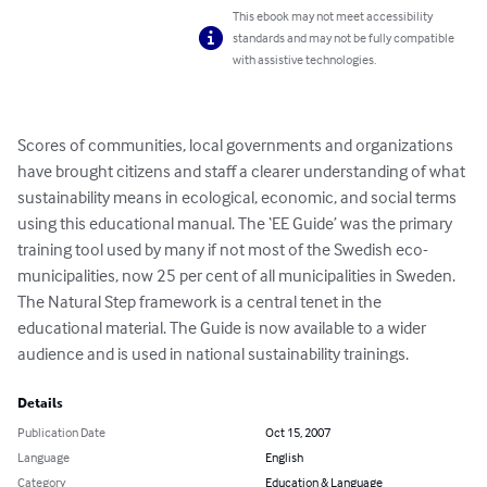
This ebook may not meet accessibility
standards and may not be fully compatible
with assistive technologies.
Scores of communities, local governments and organizations 
have brought citizens and staff a clearer understanding of what 
sustainability means in ecological, economic, and social terms 
using this educational manual. The ‘EE Guide’ was the primary 
training tool used by many if not most of the Swedish eco-
municipalities, now 25 per cent of all municipalities in Sweden.  
The Natural Step framework is a central tenet in the 
educational material. The Guide is now available to a wider 
audience and is used in national sustainability trainings.
Details
Publication Date
Oct 15, 2007
Language
English
Category
Education & Language