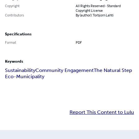
Copyright
All Rights Reserved - Standard
Copyright License
Contributors
By (author): Torbjorn Lahti
Specifications
Format
PDF
Keywords
Sustainability
Community Engagement
The Natural Step
Eco-Municipality
Report This Content to Lulu