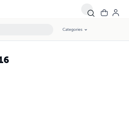
Categories
 16