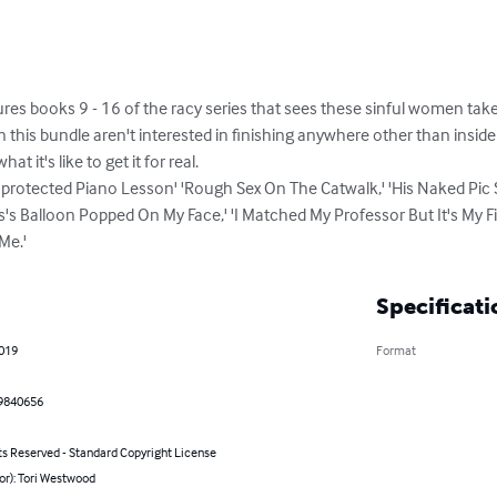
ures books 9 - 16 of the racy series that sees these sinful women taken 
 this bundle aren't interested in finishing anywhere other than inside t
t it's like to get it for real.

nprotected Piano Lesson' 'Rough Sex On The Catwalk,' 'His Naked Pic S
s Balloon Popped On My Face,' 'I Matched My Professor But It's My Firs
Me.'
Specificati
2019
Format
9840656
ts Reserved - Standard Copyright License
or): Tori Westwood