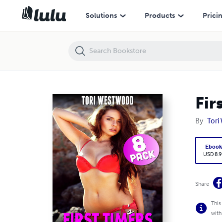
First Timers 8-pack - Books 9 to 16
Solutions
Products
Prici
Fir
By
Tori
Eboo
USD 8.9
Share
This
with