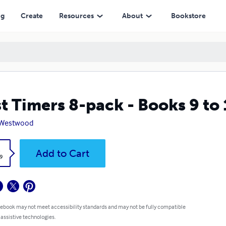
ng
Create
Resources
About
Bookstore
st Timers 8-pack - Books 9 to
 Westwood
k
Add to Cart
9
 ebook may not meet accessibility standards and may not be fully compatible
 assistive technologies.