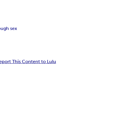
ough sex
eport This Content to Lulu