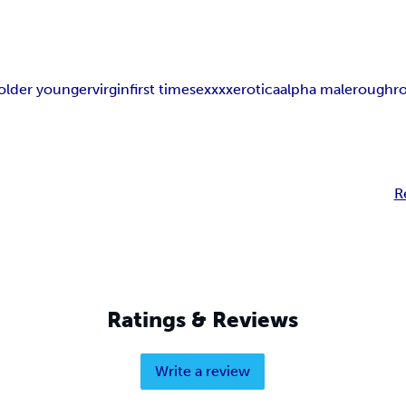
older younger
virgin
first time
sex
xxx
erotica
alpha male
rough
r
R
Ratings & Reviews
Write a review