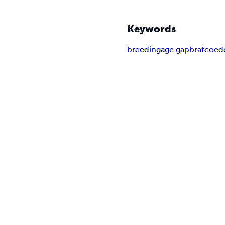
Keywords
breeding
age gap
brat
coed