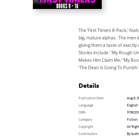
The 'First Timers 8-Pack,' feat
big, mature alphas.  The men in
giving them a taste of exactly wha
Stories include : 'My Rough U
Makes Him Claim Me,' 'My Boss'
'The Dean Is Going To Punish 
Details
Publication Date
Aug 8, 
Language
English
ISBN
978035
Category
Fiction
Copyright
All Righ
Contributors
By (auth