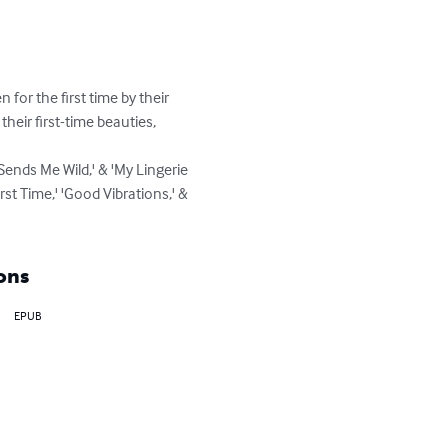
for the first time by their 
heir first-time beauties, 
ends Me Wild,' & 'My Lingerie 
t Time,' 'Good Vibrations,' & 
ons
EPUB