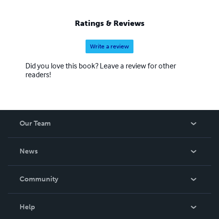
Ratings & Reviews
Write a review
Did you love this book? Leave a review for other
readers!
Our Team
About Us
News
Careers
In The News
Community
Events
Blog
Help
Videos