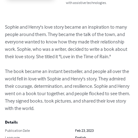
with assistive technologies.
Sophie and Henry's love story became an inspiration to many 
people around them. They became the talk of the town, and 
everyone wanted to know how they made their relationship 
work. Sophie, who was a writer, decided to write a book about 
their love story. She titled it "Love in the Time of Rain."

The book became an instant bestseller, and people all over the 
world fell in love with Sophie and Henry's story. They admired 
their courage, determination, and resilience. Sophie and Henry 
went on a book tour together, and people flocked to see them. 
They signed books, took pictures, and shared their love story 
with the world.
Details
Publication Date
Feb 23, 2023
Language
English