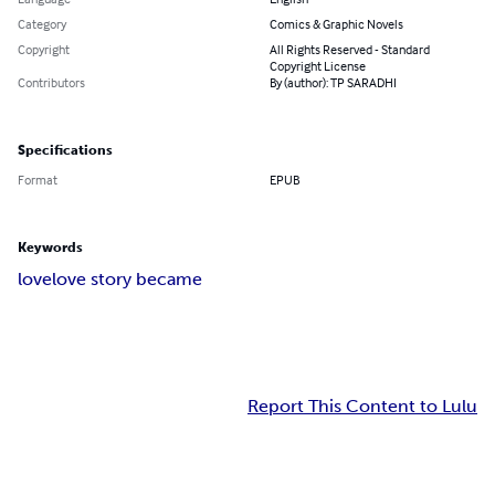
Category
Comics & Graphic Novels
Copyright
All Rights Reserved - Standard
Copyright License
Contributors
By (author): TP SARADHI
Specifications
Format
EPUB
Keywords
love
love story became
Report This Content to Lulu