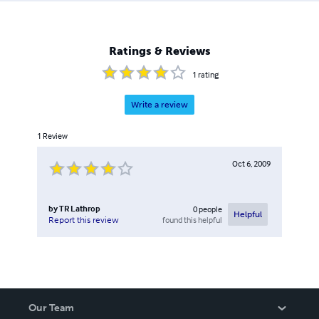
Ratings & Reviews
1
rating
Write a review
1
Review
Oct 6, 2009
by
TR Lathrop
0
people
Helpful
found this helpful
Report this review
Our Team