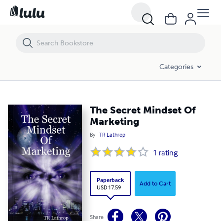
The Secret Mindset Of Marketing
Categories
The Secret Mindset Of
Marketing
By
TR Lathrop
1
rating
Paperback
Add to Cart
USD 17.59
Share