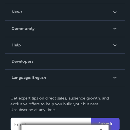
About Us
News
Careers
In The News
Community
Events
Blog
Help
Videos
Order Lookup
Developers
Podcast
Knowledge Base
Language:
English
Contact Support
English
Get expert tips on direct sales, audience growth, and
Deutsch
exclusive offers to help you build your business.
Unsubscribe at any time.
Français
Italiano
Submit