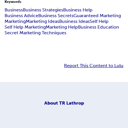
Keywords
Business
Business Strategies
Business Help
Business Advice
Business Secrets
Guaranteed Marketing
Marketing
Marketing Ideas
Business Ideas
Self Help
Self Help Marketing
Marketing Help
Business Education
Secret Marketing Techniques
Report This Content to Lulu
About
TR Lathrop