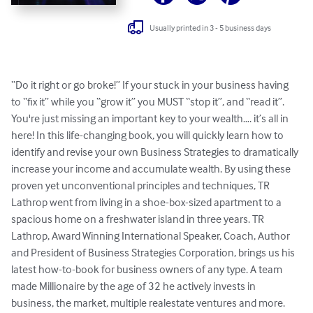
Usually printed in 3 - 5 business days
“Do it right or go broke!” If your stuck in your business having 
to “fix it” while you “grow it” you MUST “stop it”, and “read it”. 
You're just missing an important key to your wealth…. it’s all in 
here! In this life-changing book, you will quickly learn how to 
identify and revise your own Business Strategies to dramatically 
increase your income and accumulate wealth. By using these 
proven yet unconventional principles and techniques, TR 
Lathrop went from living in a shoe-box-sized apartment to a 
spacious home on a freshwater island in three years. TR 
Lathrop, Award Winning International Speaker, Coach, Author 
and President of Business Strategies Corporation, brings us his 
latest how-to-book for business owners of any type. A team 
made Millionaire by the age of 32 he actively invests in 
business, the market, multiple realestate ventures and more. 