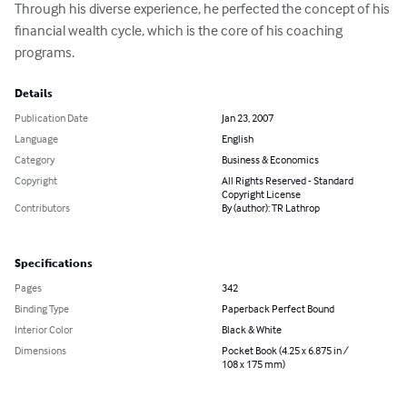
Through his diverse experience, he perfected the concept of his 
financial wealth cycle, which is the core of his coaching 
programs.
Details
Publication Date
Jan 23, 2007
Language
English
Category
Business & Economics
Copyright
All Rights Reserved - Standard
Copyright License
Contributors
By (author): TR Lathrop
Specifications
Pages
342
Binding Type
Paperback Perfect Bound
Interior Color
Black & White
Dimensions
Pocket Book (4.25 x 6.875 in /
108 x 175 mm)