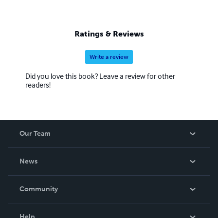
Ratings & Reviews
Write a review
Did you love this book? Leave a review for other
readers!
Our Team
About Us
News
Careers
In The News
Community
Events
Blog
Help