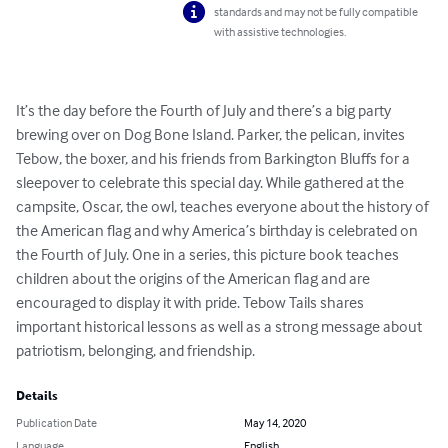
standards and may not be fully compatible
with assistive technologies.
It’s the day before the Fourth of July and there’s a big party 
brewing over on Dog Bone Island. Parker, the pelican, invites 
Tebow, the boxer, and his friends from Barkington Bluffs for a 
sleepover to celebrate this special day. While gathered at the 
campsite, Oscar, the owl, teaches everyone about the history of 
the American flag and why America’s birthday is celebrated on 
the Fourth of July. One in a series, this picture book teaches 
children about the origins of the American flag and are 
encouraged to display it with pride. Tebow Tails shares 
important historical lessons as well as a strong message about 
patriotism, belonging, and friendship.
Details
Publication Date
May 14, 2020
Language
English