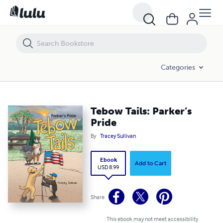
Tebow Tails: Parker’s Pride
Categories
Tebow Tails: Parker’s
Pride
By
Tracey Sullivan
Ebook
Add to Cart
USD 8.99
Share
This ebook may not meet accessibility