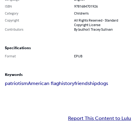
ISBN
9781684701926
Category
Children's
Copyright
All Rights Reserved - Standard
Copyright License
Contributors
By (author): Tracey Sullivan
Specifications
Format
EPUB
Keywords
patriotism
American flag
history
friendship
dogs
Report This Content to Lulu