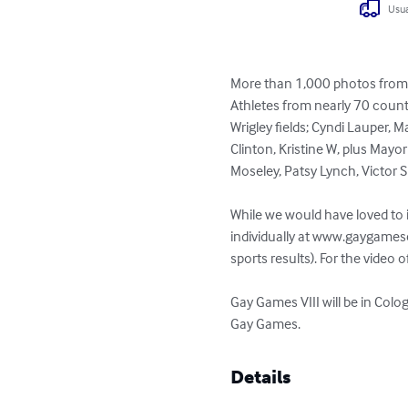
Usua
More than 1,000 photos from G
Athletes from nearly 70 count
Wrigley fields; Cyndi Lauper, 
Clinton, Kristine W, plus Mayo
Moseley, Patsy Lynch, Victor S
While we would have loved to i
individually at www.gaygames
sports results). For the video
Gay Games VIII will be in Co
Gay Games.
Details