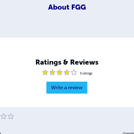
About
FGG
Ratings & Reviews
5
ratings
Write a review
m
0
peopl