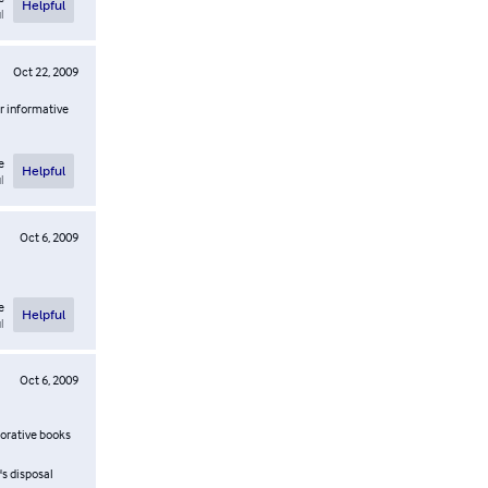
Helpful
l
Oct 22, 2009
or informative
e
Helpful
l
Oct 6, 2009
e
Helpful
l
Oct 6, 2009
morative books
s disposal