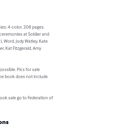
es; 4-color, 208 pages. 
ceremonies at Soldier and 
 L Word, Jody Watley, Kate 
r, Kat Fitzgerald, Amy 
ssible. Pics for sale 
he book does not include 
ok sale go to Federation of 
ons