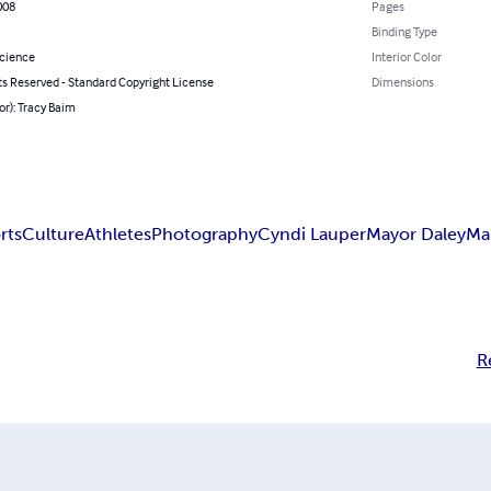
008
Pages
Binding Type
Science
Interior Color
ts Reserved - Standard Copyright License
Dimensions
or): Tracy Baim
rts
Culture
Athletes
Photography
Cyndi Lauper
Mayor Daley
Ma
R