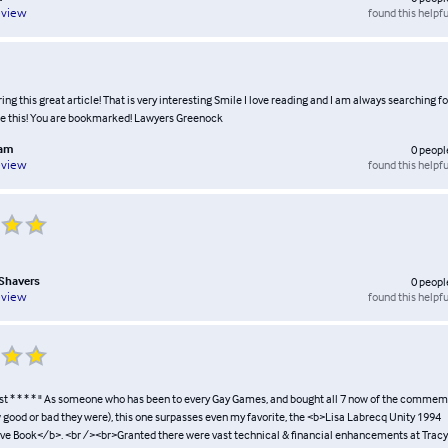
found this helpfu
eview
ing this great article! That is very interesting Smile I love reading and I am always searching f
ke this! You are bookmarked! Lawyers Greenock
lam
0
peopl
found this helpfu
eview
Shavers
0
peopl
found this helpfu
eview
st * * * * " As someone who has been to every Gay Games, and bought all 7 now of the comme
 good or bad they were), this one surpasses even my favorite, the <b>Lisa Labrecq Unity 1994
Book</b>. <br /><br>Granted there were vast technical & financial enhancements at Tracy'