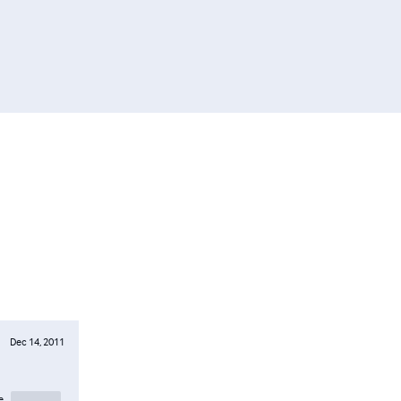
Dec 14, 2011
e