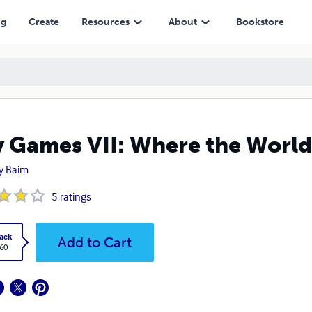
ng
Create
Resources
About
Bookstore
 Games VII: Where the World
y Baim
5
ratings
ack
Add to Cart
.60