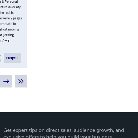
n, & Personal
ntire diversity
he rest is
ere were 2 pages
template to
a short moving
ar-jerking
br /><a
e
Helpful
l
Get expert tips on direct sales, audience growth, and
exclusive offers to help you build your business.