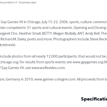
lly printed in 3 - 5 business days
ay Games VII in Chicago, July 15-22, 2006, sports, culture, ceremoni
ries competed in 31 sports and cultural events. Opening and Closing 
Margaret Cho, Heather Small, BETTY, Megan Mullally, ANT, Andy Bell, The
r Richard M. Daley, poets and more. Photographers include Steve Becke
krebneski.

nclude photos from all nearly 12,000 participants, that would not be po
chicago.org. For results from sports events see www.gaygames.org (t
 of Gay Games VII, see www.wolfevideo.com.

logne, Germany in 2010, www.games-cologne.com. All proceeds from bo
Specificati