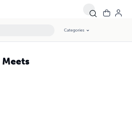
Categories
 Meets