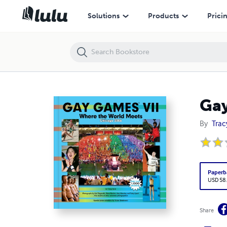
Gay Games VII: Where the World Meets
Solutions
Products
Prici
Gay
By
Trac
Paperb
USD 58
Share