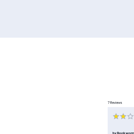
7
Reviews
by
Book wor