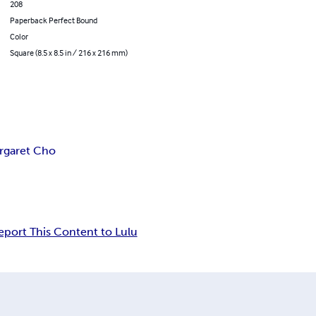
208
Paperback Perfect Bound
Color
Square (8.5 x 8.5 in / 216 x 216 mm)
rgaret Cho
eport This Content to Lulu