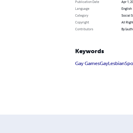
Publication Date
Apr 1, 2
Language
English
Category
Social 
Copyright
All Righ
Contributors
By (auth
Keywords
Gay Games
Gay
Lesbian
Spo