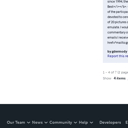
since 1994, the
Best</i></b>. <
of the particpa
devoted to cere
of 20 pictures 
emulate. I woul
commentary of t
emails I recei
href="mailto:
by
gdermody
Report this r
1
-
4
of
7
(
2
pag
Show
4 items
Our Team
News
Community
Help
Developers
E