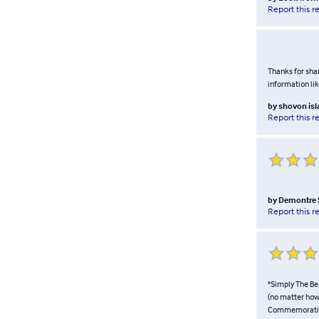
Report this r
Thanks for shar
information li
by
shovon is
Report this r
by
Demontre 
Report this r
"Simply The Be
(no matter how
Commemorative 