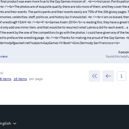
 final product was even more true to the Gay Games mission of... <b><i>Inclusion, Pariticpatio
br /><br>The photos are of exquisite quality, there are lots more of them, and they cover the e
nts and their events. The participants and their events easily are 75% of the 206 glossy pages. T
monies, celebrities, staff, politicos, and history (as it should be). <br /><br>I am so biased, th
of wrestling!!! YEAH! <br /><br>If <b>Games Koeln 2010</b> is reading this, they have a great 
d only add one minor item, and that would be to resurrect what Labrecq did for each event.... 
he event by the one of the competitors to go with the photos. I could have given any of the te
ved to preface the wrestling page. <br /><br>Thanks for making me proud of the Gay Games. <
gdermody@pacbell.net?subject=GayGames VII Book">Gino Dermody, San Francisco</a>
0
peopl
found this helpfu
eview
es
)
8 items
16 items
per page
nglish