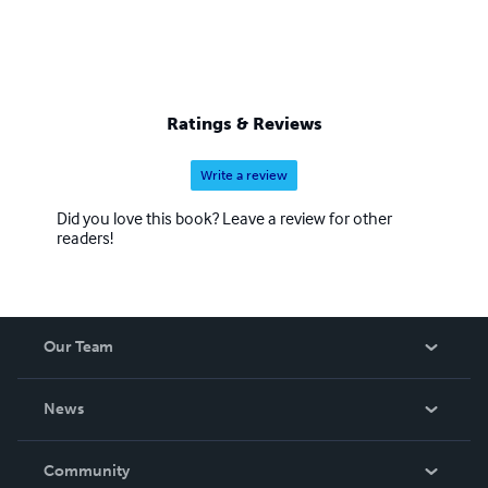
Ratings & Reviews
Write a review
Did you love this book? Leave a review for other
readers!
Our Team
About Us
News
Careers
In The News
Community