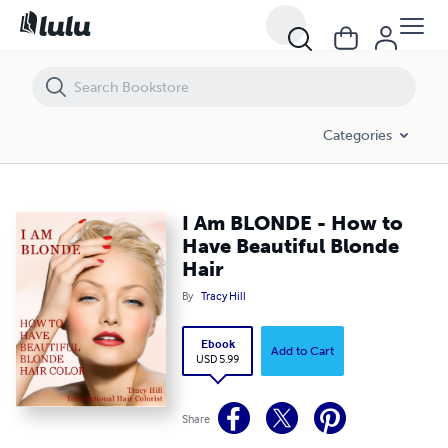
I Am BLONDE - How to Have Beautiful Blonde Hair
Categories
I Am BLONDE - How to
Have Beautiful Blonde
Hair
By
Tracy Hill
Ebook
Add to Cart
USD 5.99
Share