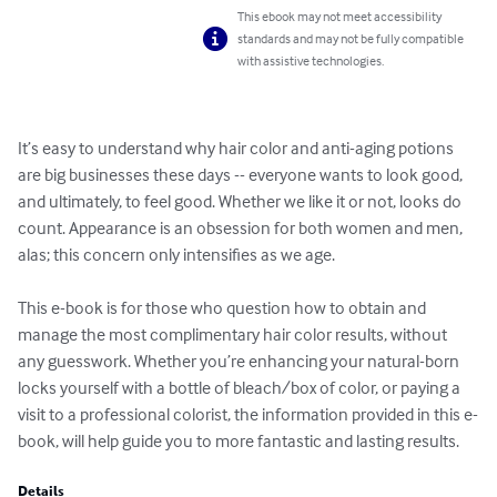
This ebook may not meet accessibility
standards and may not be fully compatible
with assistive technologies.
It’s easy to understand why hair color and anti-aging potions 
are big businesses these days -- everyone wants to look good, 
and ultimately, to feel good. Whether we like it or not, looks do 
count. Appearance is an obsession for both women and men, 
alas; this concern only intensifies as we age.

This e-book is for those who question how to obtain and 
manage the most complimentary hair color results, without 
any guesswork. Whether you’re enhancing your natural-born 
locks yourself with a bottle of bleach/box of color, or paying a 
visit to a professional colorist, the information provided in this e-
book, will help guide you to more fantastic and lasting results.
Details