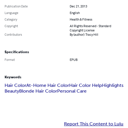
Publication Date
Dec 21, 2013
Language
English
Category
Health & Fitness
Copyright
All Rights Reserved - Standard
Copyright License
Contributors
By (author): Tracy Hill
Specifications
Format
EPUB
Keywords
Hair Color
At-Home Hair Color
Hair Color Help
Highlights
Beauty
Blonde Hair Color
Personal Care
Report This Content to Lulu