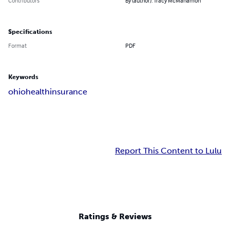
Contributors
By (author): Tracy McManamon
Specifications
Format
PDF
Keywords
ohio
health
insurance
Report This Content to Lulu
Ratings & Reviews