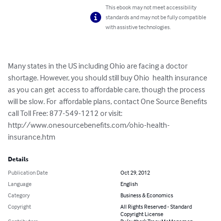
This ebook may not meet accessibility
standards and may not be fully compatible
with assistive technologies.
Many states in the US including Ohio are facing a doctor 
shortage. However, you should still buy Ohio  health insurance 
as you can get  access to affordable care, though the process 
will be slow. For  affordable plans, contact One Source Benefits 
call Toll Free: 877-549-1212 or visit: 
http://www.onesourcebenefits.com/ohio-health-
insurance.htm
Details
Publication Date
Oct 29, 2012
Language
English
Category
Business & Economics
Copyright
All Rights Reserved - Standard
Copyright License