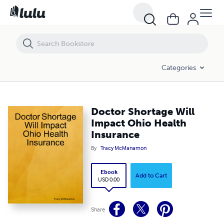
Doctor Shortage Will Impact Ohio Health Insurance
Categories
Doctor Shortage Will
Impact Ohio Health
Insurance
By
Tracy McManamon
Ebook
Add to Cart
USD 0.00
Share