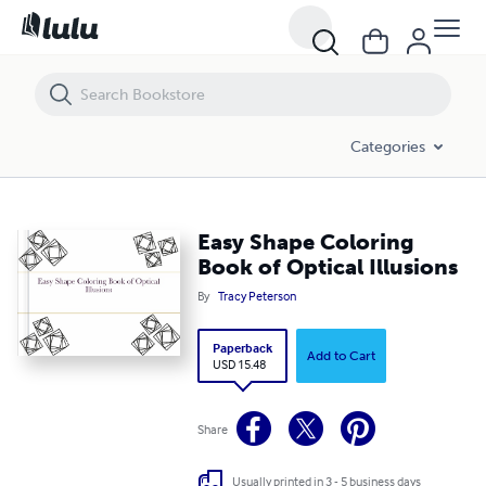
Easy Shape Coloring Book of Optical Illusions
Categories
Easy Shape Coloring
Book of Optical Illusions
By
Tracy Peterson
Paperback
Add to Cart
USD 15.48
Share
Usually printed in 3 - 5 business days