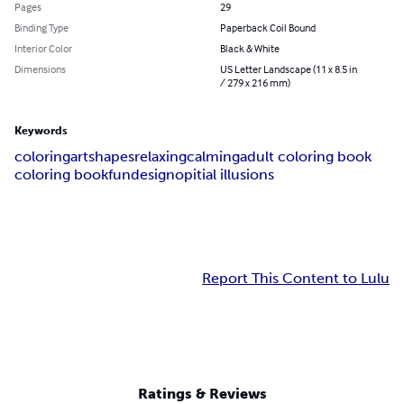
Pages
29
Binding Type
Paperback Coil Bound
Interior Color
Black & White
Dimensions
US Letter Landscape (11 x 8.5 in
/ 279 x 216 mm)
Keywords
coloring
art
shapes
relaxing
calming
adult coloring book
coloring book
fun
design
opitial illusions
Report This Content to Lulu
Ratings & Reviews