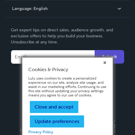
Language:
English
Contact Support
English
Get expert tips on direct sales, audience growth, and
Deutsch
exclusive offers to help you build your business.
Unsubscribe at any time.
Français
Italiano
Submit
Español
Cookies & Privacy
Lulu uses cookies to create a personalized
experience on our site, analyze site usage, and
assist in our marketing efforts. Continuing to use
this site without updating your privacy settings
means you agree to our use of cookies.
Close and accept
Update preferences
Privacy Policy
Terms & Conditions
Security
Copyright ©
2026 Lulu Press, Inc. All rights reserved.
Privacy Policy