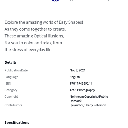
Explore the amazing world of Easy Shapes!

As they come together to create,

These amazing Optical Illusions,

For you to color and relax, from 

the stress of everyday life!
Details
Publication Date
Nov 2, 2021
Language
English
ISBN
9781794859241
Category
Art & Photography
Copyright
No Known Copyright (Public
Domain)
Contributors
By (author): Tracy Peterson
Specifications