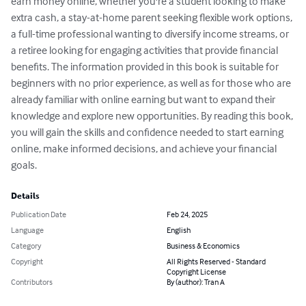
earn money online, whether you're a student looking to make 
extra cash, a stay-at-home parent seeking flexible work options, 
a full-time professional wanting to diversify income streams, or 
a retiree looking for engaging activities that provide financial 
benefits. The information provided in this book is suitable for 
beginners with no prior experience, as well as for those who are 
already familiar with online earning but want to expand their 
knowledge and explore new opportunities. By reading this book, 
you will gain the skills and confidence needed to start earning 
online, make informed decisions, and achieve your financial 
goals.
Details
Publication Date
Feb 24, 2025
Language
English
Category
Business & Economics
Copyright
All Rights Reserved - Standard
Copyright License
Contributors
By (author): Tran A