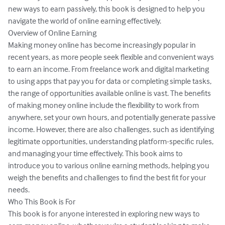
new ways to earn passively, this book is designed to help you 
navigate the world of online earning effectively.

Overview of Online Earning

Making money online has become increasingly popular in 
recent years, as more people seek flexible and convenient ways 
to earn an income. From freelance work and digital marketing 
to using apps that pay you for data or completing simple tasks, 
the range of opportunities available online is vast. The benefits 
of making money online include the flexibility to work from 
anywhere, set your own hours, and potentially generate passive 
income. However, there are also challenges, such as identifying 
legitimate opportunities, understanding platform-specific rules, 
and managing your time effectively. This book aims to 
introduce you to various online earning methods, helping you 
weigh the benefits and challenges to find the best fit for your 
needs.

Who This Book is For

This book is for anyone interested in exploring new ways to 