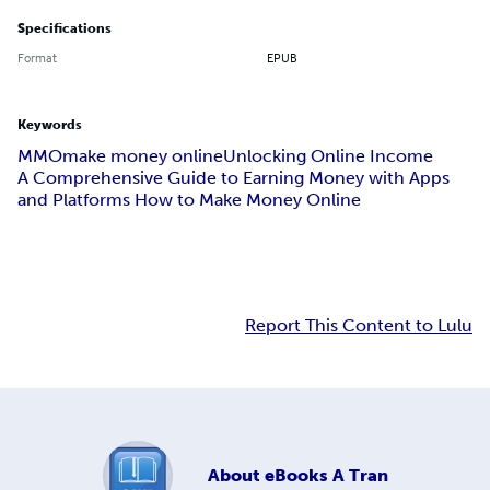
Specifications
Format
EPUB
Keywords
MMO
make money online
Unlocking Online Income
A Comprehensive Guide to Earning Money with Apps
and Platforms How to Make Money Online
Report This Content to Lulu
About
eBooks A Tran