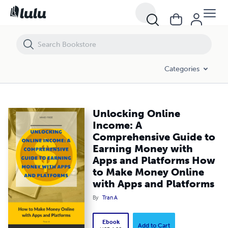
Unlocking Online Income: A Comprehensive Guide to Earning Money 
Categories
Unlocking Online
Income: A
Comprehensive Guide to
Earning Money with
Apps and Platforms How
to Make Money Online
with Apps and Platforms
By
Tran A
Ebook
Add to Cart