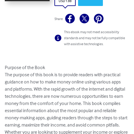
USD 1.88
Share
This ebook may not meet accessibility
standards and may not be fully compatible
with assistive technologies.
Purpose of the Book

The purpose of this book is to provide readers with practical 
guidance on how to make money online using various apps 
and platforms. With the rapid growth of the internet and digital 
technologies, there are now numerous opportunities to earn 
money from the comfort of your home. This book compiles 
essential information about the most popular and reliable 
money-making apps, guiding readers through the steps to start 
earning, maximize their income, and avoid common pitfalls. 
Whether you are looking to supplement your income or explore 