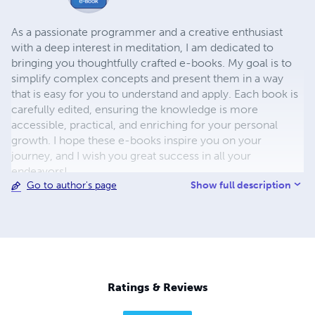
As a passionate programmer and a creative enthusiast
with a deep interest in meditation, I am dedicated to
bringing you thoughtfully crafted e-books. My goal is to
simplify complex concepts and present them in a way
that is easy for you to understand and apply. Each book is
carefully edited, ensuring the knowledge is more
accessible, practical, and enriching for your personal
growth. I hope these e-books inspire you on your
journey, and I wish you great success in all your
endeavors!
Show full description
Go to author's page
Ratings & Reviews