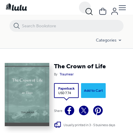
The Crown of Life
Categories
The Crown of Life
By
Traumear
Paperback
Add to Cart
USD 7.74
Share
Usually printed in 3 - 5 business days