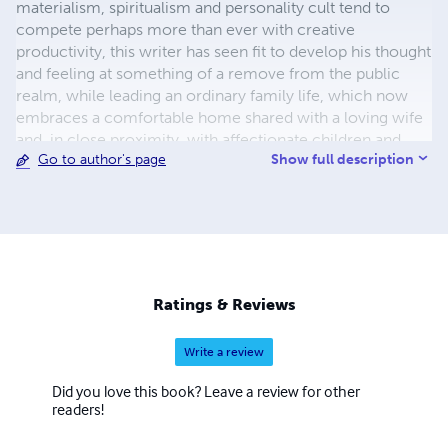
materialism, spiritualism and personality cult tend to
compete perhaps more than ever with creative
productivity, this writer has seen fit to develop his thought
and feeling at something of a remove from the public
realm, while leading an ordinary family life, which now
embraces a comfortable home shared with a loving wife
and, in close proximity, with affectionate children and
Show full description
Go to author's page
grandchildren. The author’s early works, of a more
formative and esoteric character, have not at present
been included. Many works that have to date not been
typed will eventually be added to the list. Also, some of
the works listed
Ratings & Reviews
Write a review
Did you love this book? Leave a review for other
readers!