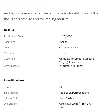
An Elegy in eleven parts. The language is straightforward, the 
thought is precise and the feeling mature.
Details
Publication Date
Jul 20, 2020
Language
English
ISBN
9781716724473
Category
Poetry
Copyright
All Rights Reserved - Standard
Copyright License
Contributors
By (author): Traumear
Specifications
Pages
38
Binding Type
Paperback Perfect Bound
Interior Color
Black & White
Dimensions
A5 (5.83 x 8.27 in / 148 x 210
mm)