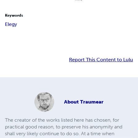
Keywords
Elegy
Report This Content to Lulu
About
Traumear
The creator of the works listed here has chosen, for
practical good reason, to preserve his anonymity and
shall very likely continue to do so. At a time when