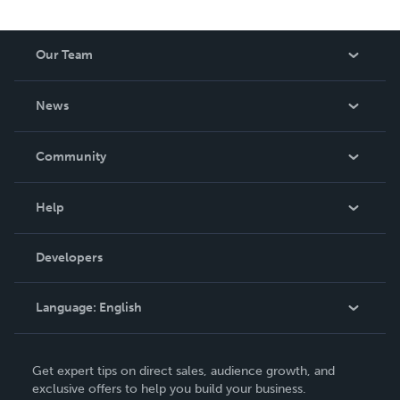
Our Team
About Us
News
Careers
In The News
Community
Events
Blog
Help
Videos
Order Lookup
Developers
Podcast
Knowledge Base
Language:
English
Contact Support
English
Get expert tips on direct sales, audience growth, and
Deutsch
exclusive offers to help you build your business.