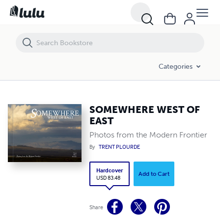
SOMEWHERE WEST OF EAST
Categories
SOMEWHERE WEST OF
EAST
Photos from the Modern Frontier
By
TRENT PLOURDE
Hardcover
Add to Cart
USD 83.48
Share