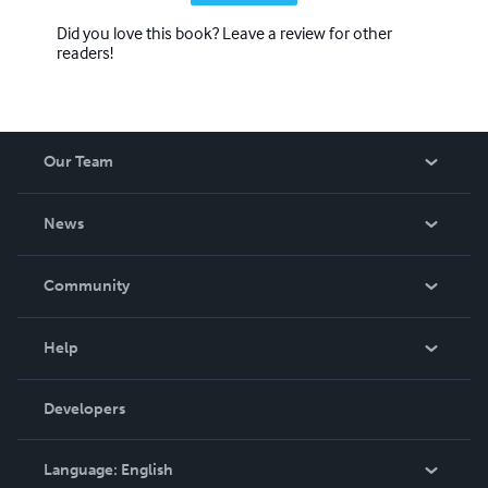
Did you love this book? Leave a review for other
readers!
Our Team
About Us
News
Careers
In The News
Community
Events
Blog
Help
Videos
Order Lookup
Developers
Podcast
Knowledge Base
Language:
English
Contact Support