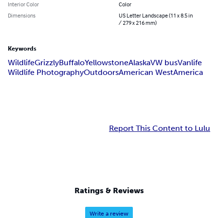
Interior Color
Color
Dimensions
US Letter Landscape (11 x 8.5 in
/ 279 x 216 mm)
Keywords
Wildlife
Grizzly
Buffalo
Yellowstone
Alaska
VW bus
Vanlife
Wildlife Photography
Outdoors
American West
America
Report This Content to Lulu
Ratings & Reviews
Write a review