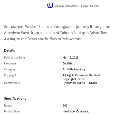
Usually printed in 3 - 5 business days
Somewhere West of East is a photographic journey through the 
American West, from a season of Salmon fishing in Bristol Bay 
Alaska, to the Bears and Buffalo of Yellowstone.
Details
Publication Date
Mar 12, 2025
Language
English
Category
Art & Photography
Copyright
All Rights Reserved - Standard
Copyright License
Contributors
By (author): TRENT PLOURDE
Specifications
Pages
202
Binding Type
Hardcover Case Wrap