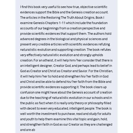
I find this book very useful to see how true, objective scientific
evidences support the Bible and the Genesis creation account.
The articles in the Restoring The Truth About Origins, Book I
examine Genesis Chapters 1-11 which include the foundation
accounts of our beginnings from a creation perspective and
provide scientific evidences that support them. The authors hold
advanced degrees in the biological and physical sciences and
present very credible articles with scientific evidences refuting
naturalistic evolution and supporting creation. The book refutes
very effectively naturalistic evolution and strongly upholds
creation. For an atheist, it will help him/her consider that there is
an intelligent designer, Creator God, and perhaps lead to belief in
God as Creator and Christ as Creator and Savior. For the Christian,
it will help him/her to hold and strengthen his/her faith in God
and Christ and be able to defend his/her faith from the Bible and
provide scientific evidences supporting it. The book clears up
confusion one might have about the Genesis account of creation
due to the teaching of naturalistic evolution in our schools and in
the public as fact when it is really only theory or philosophy filled
with deceit to even very educated, intelligent people. The book is
well worth the investment to purchase, read and study for adults
and youth to help them examine this vital topic and gain, hold,
and strengthen faith in God as our Creator as they are challenged
and are ab