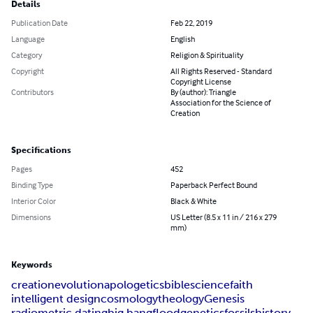
Details
Publication Date
Feb 22, 2019
Language
English
Category
Religion & Spirituality
Copyright
All Rights Reserved - Standard
Copyright License
Contributors
By (author): Triangle
Association for the Science of
Creation
Specifications
Pages
452
Binding Type
Paperback Perfect Bound
Interior Color
Black & White
Dimensions
US Letter (8.5 x 11 in / 216 x 279
mm)
Keywords
creation
evolution
apologetics
bible
science
faith
intelligent design
cosmology
theology
Genesis
radiometric dating
big bang
flood
genetics
fossils
history