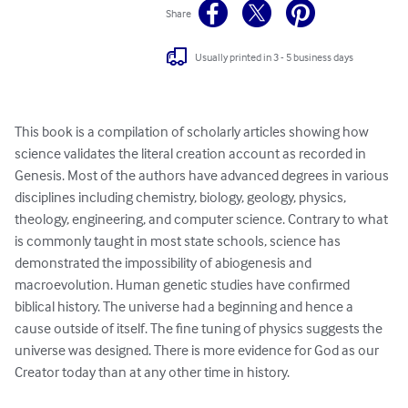
Share
Usually printed in 3 - 5 business days
This book is a compilation of scholarly articles showing how 
science validates the literal creation account as recorded in 
Genesis. Most of the authors have advanced degrees in various 
disciplines including chemistry, biology, geology, physics, 
theology, engineering, and computer science. Contrary to what 
is commonly taught in most state schools, science has 
demonstrated the impossibility of abiogenesis and 
macroevolution. Human genetic studies have confirmed 
biblical history. The universe had a beginning and hence a 
cause outside of itself. The fine tuning of physics suggests the 
universe was designed. There is more evidence for God as our 
Creator today than at any other time in history.