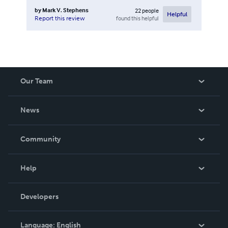
by
Mark V. Stephens
22
people
Helpful
found this helpful
Report this review
Our Team
About Us
News
Careers
In The News
Community
Events
Blog
Help
Videos
Order Lookup
Developers
Podcast
Knowledge Base
Language:
English
Contact Support