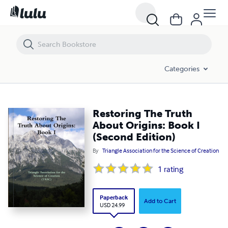
Restoring The Truth About Origins: Book I (Second Edition)
Categories
Restoring The Truth
About Origins: Book I
(Second Edition)
By
Triangle Association for the Science of Creation
1
rating
Paperback
Add to Cart
USD 24.99