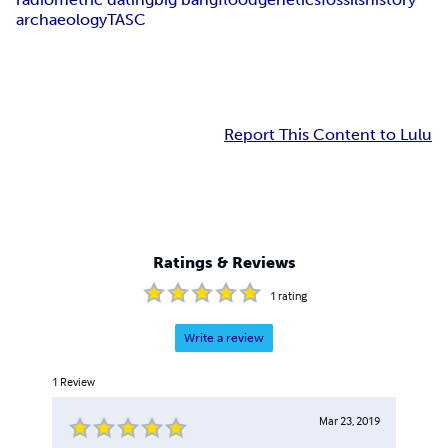
archaeology
TASC
Report This Content to Lulu
Ratings & Reviews
1
rating
Write a review
1
Review
Mar 23, 2019