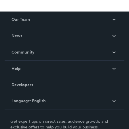
Our Team
About Us
News
Careers
In The News
Community
Events
Blog
Help
Videos
Order Lookup
Developers
Podcast
Knowledge Base
Language:
English
Contact Support
English
Get expert tips on direct sales, audience growth, and
Deutsch
exclusive offers to help you build your business.