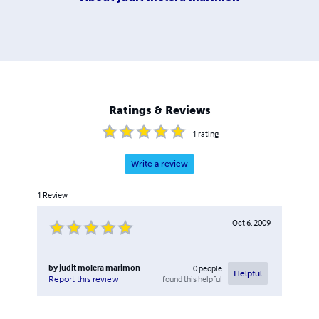
Ratings & Reviews
1
rating
Write a review
1
Review
Oct 6, 2009
by
judit molera marimon
0
people
Helpful
found this helpful
Report this review