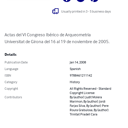
Usually printed in 3 - 5 business days
Actas del VI Congreso Ibérico de Arqueometria

Universitat de Girona del 16 al 19 de noviembre de 2005.
Details
Publication Date
Jan 14, 2008
Language
Spanish
ISBN
9788461211142
Category
History
Copyright
All Rights Reserved - Standard
Copyright License
Contributors
By (author): Judit Molera
Marimon, By (author): Jordi
Farjas Silva, By (author): Pere
Roura Grabulosa, By (author):
Trinitat Pradell Cara