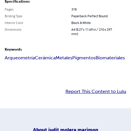
Specifications
Pages
318
Binding Type
Paperback Perfect Bound
Interior Color
Black & White
Dimensions
A4 (8.27 x 11.69 in / 210 x 297
mm)
Keywords
Arqueometría
Cerámica
Metales
Pigmentos
Biomateriales
Report This Content to Lulu
About
judit molera marimon