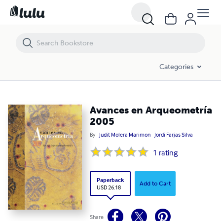
Avances en Arqueometría 2005
Categories
Avances en Arqueometría
2005
By
Judit Molera Marimon
Jordi Farjas Silva
1
rating
Paperback
Add to Cart
USD 26.18
Share