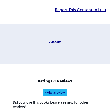
Report This Content to Lulu
About
Ratings & Reviews
Write a review
Did you love this book? Leave a review for other
readers!