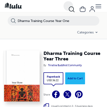
Dharma Training Course Year Three
Categories
Dharma Training Course
Year Three
By
Triratna Buddhist Community
Paperback
Add to Cart
USD 36.22
Share
Usually printed in 3 - 5 business days