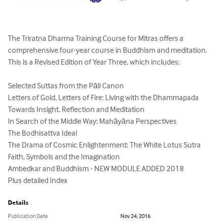
The Triratna Dharma Training Course for Mitras offers a 
comprehensive four-year course in Buddhism and meditation.  
This is a Revised Edition of Year Three, which includes: 

Selected Suttas from the Pāli Canon

Letters of Gold, Letters of Fire: Living with the Dhammapada 

Towards Insight, Reflection and Meditation

In Search of the Middle Way: Mahāyāna Perspectives

The Bodhisattva Ideal

The Drama of Cosmic Enlightenment: The White Lotus Sutra

Faith, Symbols and the Imagination 

Ambedkar and Buddhism - NEW MODULE ADDED 2018

Plus detailed Index
Details
Publication Date
Nov 24, 2016