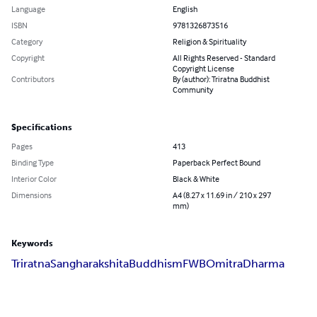
Language
English
ISBN
9781326873516
Category
Religion & Spirituality
Copyright
All Rights Reserved - Standard
Copyright License
Contributors
By (author): Triratna Buddhist
Community
Specifications
Pages
413
Binding Type
Paperback Perfect Bound
Interior Color
Black & White
Dimensions
A4 (8.27 x 11.69 in / 210 x 297
mm)
Keywords
Triratna
Sangharakshita
Buddhism
FWBO
mitra
Dharma