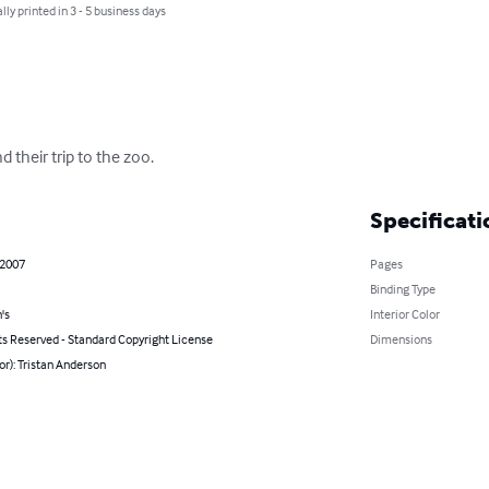
lly printed in 3 - 5 business days
 their trip to the zoo.
Specificati
 2007
Pages
Binding Type
's
Interior Color
ts Reserved - Standard Copyright License
Dimensions
or): Tristan Anderson