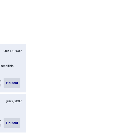
Oct 15, 2009
 read this
e
Helpful
l
Jun 2, 2007
e
Helpful
l