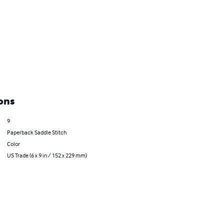
ons
9
Paperback Saddle Stitch
Color
US Trade (6 x 9 in / 152 x 229 mm)