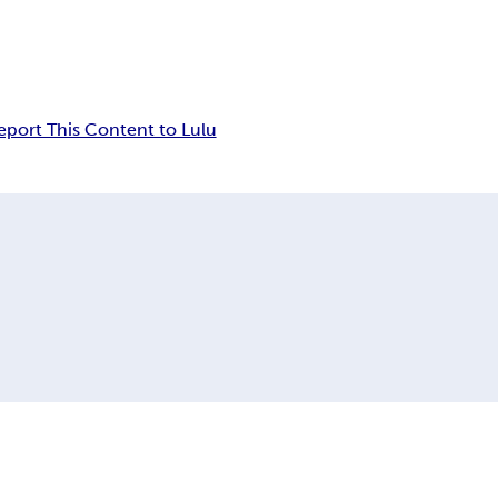
eport This Content to Lulu