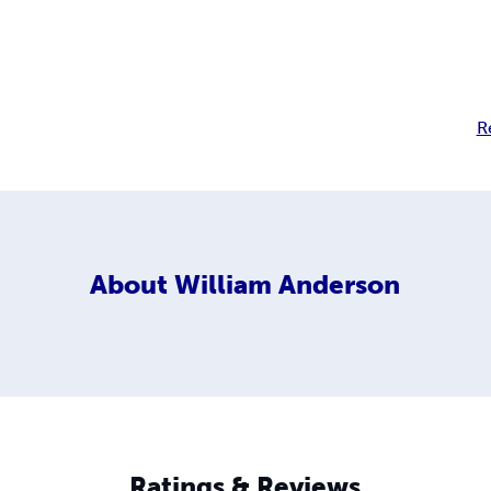
R
About
William Anderson
Ratings & Reviews