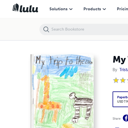
My Trip to the Zoo
Solutions
Products
Prici
My 
By
Tris
Paperb
USD 7.9
Share