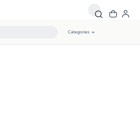
Categories