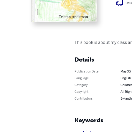
Usua
This book is about my class and
Details
Publication Date
May 30,
Language
English
Category
Children
Copyright
All Righ
Contributors
By (auth
Keywords