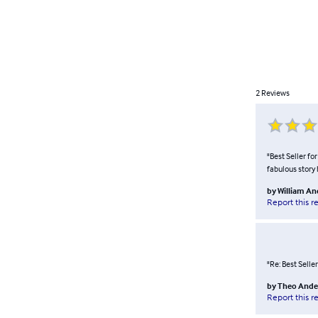
2
Reviews
"Best Seller fo
fabulous story 
by
William A
Report this r
"Re: Best Seller
by
Theo Ande
Report this r