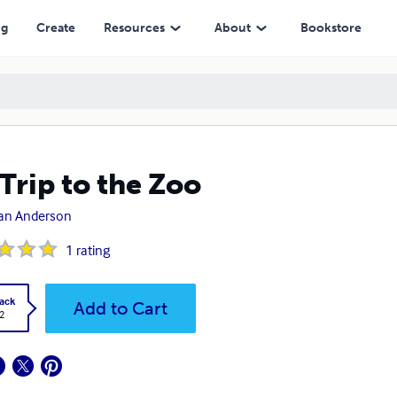
ng
Create
Resources
About
Bookstore
Trip to the Zoo
tan Anderson
1
rating
ack
Add to Cart
2