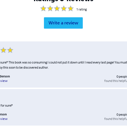
1
rating
Write a review
r sure!" This book was so consuming I could not put it down until I read every last page! You must
by this soon to be discovered author.
nderson
0
peopl
found this helpfu
eview
 for sure!"
rson
0
peopl
found this helpfu
eview