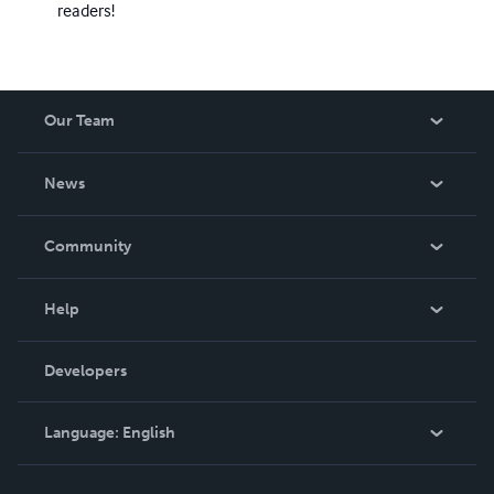
readers!
Our Team
About Us
News
Careers
In The News
Community
Events
Blog
Help
Videos
Order Lookup
Developers
Podcast
Knowledge Base
Language:
English
Contact Support
English