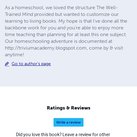
As a homeschool, we loved the structure The Well-
Trained MInd provided but wanted to customize our
learning to living books. My hope is that I've done all the
backbone work for you and you're able to enjoy more
time teaching than planning for at least this one subject.
Our homeschooling adventure is documented at
http://triviumacademy.blogspot.com, come by & visit
anytime!
Go to author's page
Ratings & Reviews
Write a review
Did you love this book? Leave a review for other