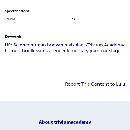
Specifications
Format
PDF
Keywords
Life Science
human body
animals
plants
Trivium Academy
homeschool
lessons
science
elementary
grammar stage
Report This Content to Lulu
About
triviumacademy