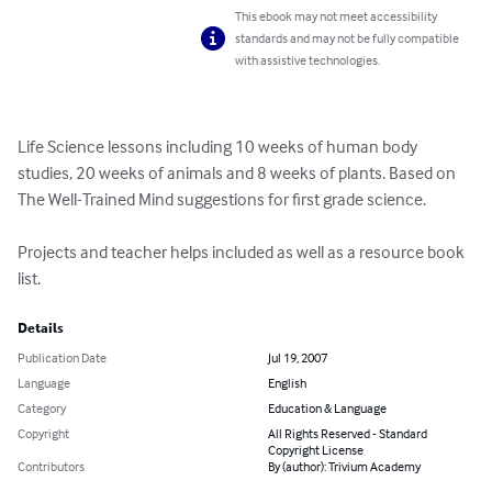
This ebook may not meet accessibility
standards and may not be fully compatible
with assistive technologies.
Life Science lessons including 10 weeks of human body 
studies, 20 weeks of animals and 8 weeks of plants. Based on 
The Well-Trained Mind suggestions for first grade science. 

Projects and teacher helps included as well as a resource book 
list.
Details
Publication Date
Jul 19, 2007
Language
English
Category
Education & Language
Copyright
All Rights Reserved - Standard
Copyright License
Contributors
By (author): Trivium Academy