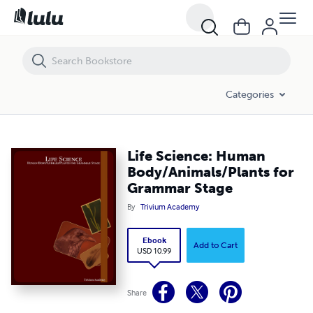
Life Science: Human Body/Animals/Plants for Grammar Stage
Categories
Life Science: Human
Body/Animals/Plants for
Grammar Stage
By
Trivium Academy
Ebook
Add to Cart
USD 10.99
Share