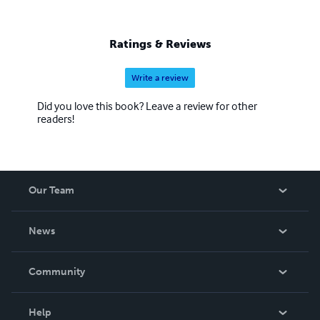
Ratings & Reviews
Write a review
Did you love this book? Leave a review for other
readers!
Our Team
About Us
News
Careers
In The News
Community
Events
Blog
Help