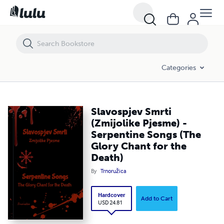
Slavospjev Smrti (Zmijolike Pjesme) - Serpentine Songs (The Glory Cha
Categories
Slavospjev Smrti
(Zmijolike Pjesme) -
Serpentine Songs (The
Glory Chant for the
Death)
By
Trnoružica
Hardcover
Add to Cart
USD 24.81