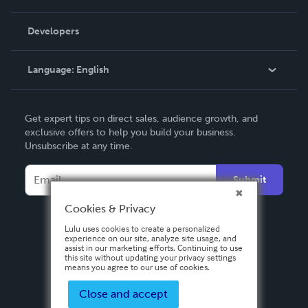
Videos
Order Lookup
Developers
Podcast
Knowledge Base
Language:
English
Contact Support
English
Get expert tips on direct sales, audience growth, and
Deutsch
exclusive offers to help you build your business.
Unsubscribe at any time.
Français
Italiano
Submit
Español
Cookies & Privacy
Lulu uses cookies to create a personalized
experience on our site, analyze site usage, and
assist in our marketing efforts. Continuing to use
this site without updating your privacy settings
means you agree to our use of cookies.
Close and accept