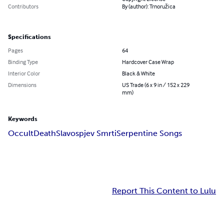
Contributors
By (author): Trnoružica
Specifications
Pages
64
Binding Type
Hardcover Case Wrap
Interior Color
Black & White
Dimensions
US Trade (6 x 9 in / 152 x 229
mm)
Keywords
Occult
Death
Slavospjev Smrti
Serpentine Songs
Report This Content to Lulu