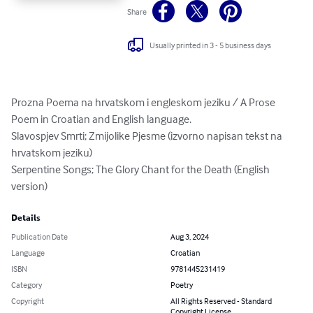
Share
Usually printed in 3 - 5 business days
Prozna Poema na hrvatskom i engleskom jeziku / A Prose 
Poem in Croatian and English language.

Slavospjev Smrti; Zmijolike Pjesme (izvorno napisan tekst na 
hrvatskom jeziku)

Serpentine Songs; The Glory Chant for the Death (English 
version)
Details
Publication Date
Aug 3, 2024
Language
Croatian
ISBN
9781445231419
Category
Poetry
Copyright
All Rights Reserved - Standard
Copyright License