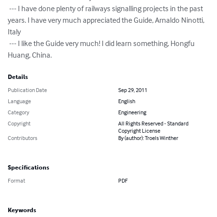
 --- I have done plenty of railways signalling projects in the past 
years. I have very much appreciated the Guide, Arnaldo Ninotti, 
Italy

 --- I like the Guide very much! I did learn something, Hongfu 
Huang, China.
Details
Publication Date
Sep 29, 2011
Language
English
Category
Engineering
Copyright
All Rights Reserved - Standard
Copyright License
Contributors
By (author): Troels Winther
Specifications
Format
PDF
Keywords