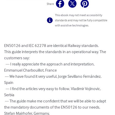
Share
This ebook may not meet accessibility
standards and may not be fully compatible
with assistive technologies.
EN50126 and IEC 62278 are identical Railway standards.

This guide interprets the standards in an operational way. The 
customers say:

  --- I really appreciate the approach and interpretation, 
Emmanuel Charbouillot, France

 --- We have found it very useful, Jorge Sevillano Fernández, 
Spain

  --- I find the articles very easy to follow, Vladimir Vojinovic, 
Serbia

 --- The guide make me confident that we will be able to adapt 
the mandatory documents of the EN50126 to our needs, 
Stefan Mairhofer, Germany,
