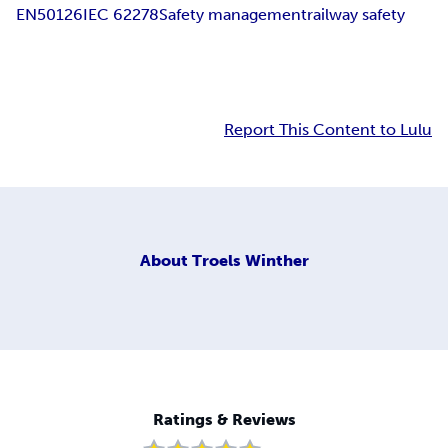
EN50126
IEC 62278
Safety management
railway safety
Report This Content to Lulu
About
Troels Winther
Ratings & Reviews