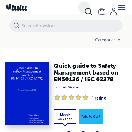
Quick guide to Safety Management based on EN50126 / IEC 62278
Categories
Quick guide to Safety
Management based on
EN50126 / IEC 62278
By
Troels Winther
1
rating
Ebook
Add to Cart
USD 12.55