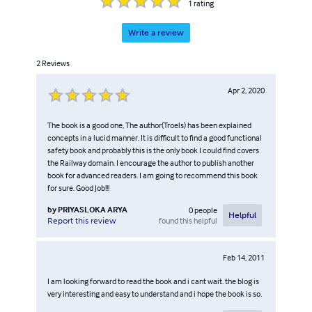
1
rating
Write a review
2
Reviews
Apr 2, 2020
The book is a good one, The author(Troels) has been explained
concepts in a lucid manner. It is difficult to find a good functional
safety book and probably this is the only book I could find covers
the Railway domain. I encourage the author to publish another
book for advanced readers. I am going to recommend this book
for sure. Good Job!!!
by
PRIYASLOKA ARYA
0
people
Helpful
found this helpful
Report this review
Feb 14, 2011
I am looking forward to read the book and i cant wait. the blog is
very interesting and easy to understand and i hope the book is so.