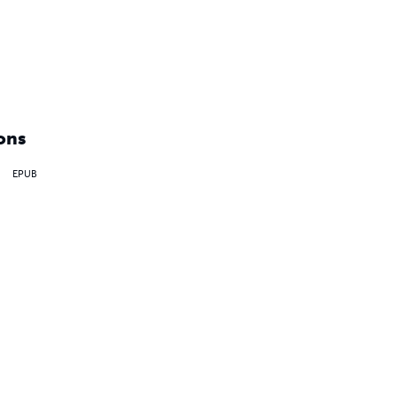
ons
EPUB