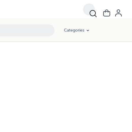
Categories