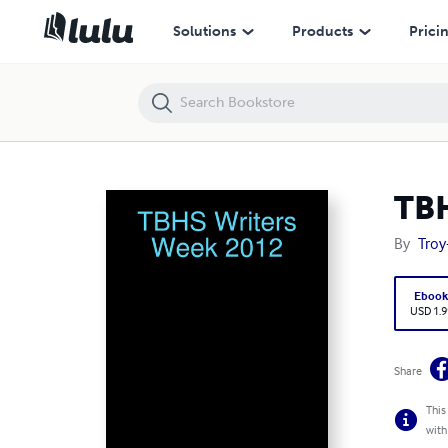
TBHS Writers Week 2012
Solutions
Products
Prici
TBH
By
Troy
Eboo
USD 1.9
Share
This
with