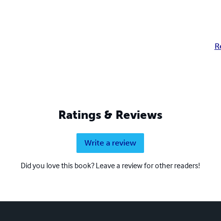
R
Ratings & Reviews
Write a review
Did you love this book? Leave a review for other readers!