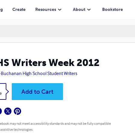
ng
Create
Resources
About
Bookstore
S Writers Week 2012
-Buchanan High School Student Writers
k
Add to Cart
9
 ebook may not meet accessibility standards and may not be fully compatible
 assistive technologies.