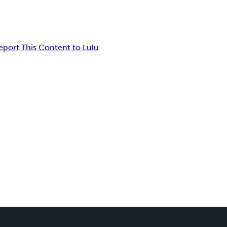
eport This Content to Lulu