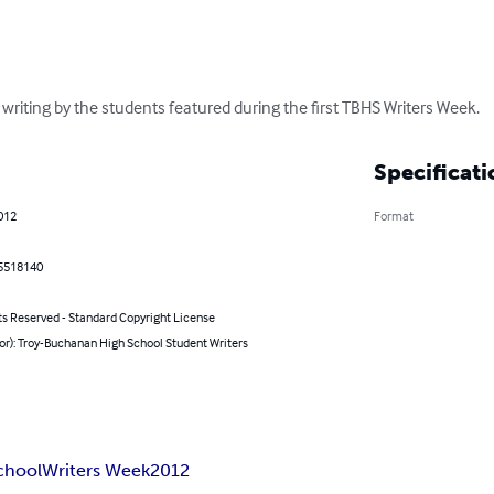
writing by the students featured during the first TBHS Writers Week.
Specificati
012
Format
5518140
ts Reserved - Standard Copyright License
or): Troy-Buchanan High School Student Writers
chool
Writers Week
2012