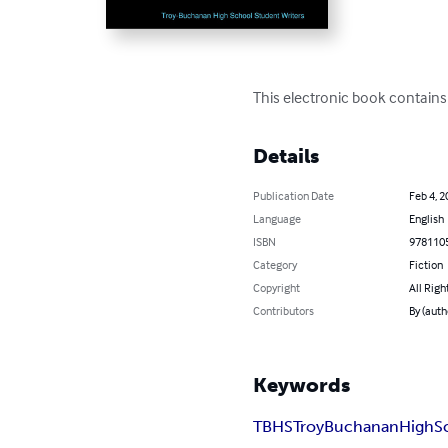
This electronic book contains 
Details
Publication Date
Feb 4, 2
Language
English
ISBN
978110
Category
Fiction
Copyright
All Righ
Contributors
By (auth
Keywords
TBHS
Troy
Buchanan
High
S