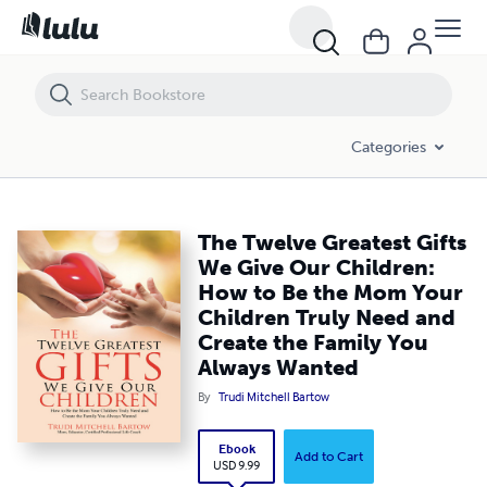
The Twelve Greatest Gifts We Give Our Children: How to Be the Mom Y
Categories
The Twelve Greatest Gifts
We Give Our Children:
How to Be the Mom Your
Children Truly Need and
Create the Family You
Always Wanted
By
Trudi Mitchell Bartow
Ebook
Add to Cart
USD 9.99