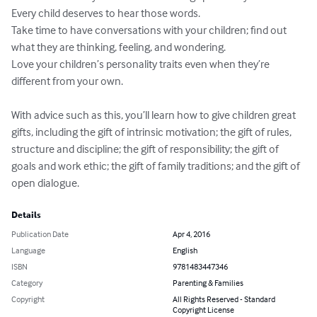
Every child deserves to hear those words.

Take time to have conversations with your children; find out 
what they are thinking, feeling, and wondering. 

Love your children’s personality traits even when they’re 
different from your own. 

With advice such as this, you’ll learn how to give children great 
gifts, including the gift of intrinsic motivation; the gift of rules, 
structure and discipline; the gift of responsibility; the gift of 
goals and work ethic; the gift of family traditions; and the gift of 
open dialogue.
Details
Publication Date
Apr 4, 2016
Language
English
ISBN
9781483447346
Category
Parenting & Families
Copyright
All Rights Reserved - Standard
Copyright License