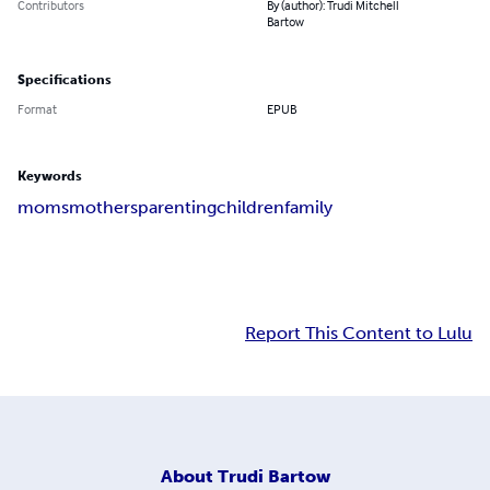
Contributors
By (author): Trudi Mitchell
Bartow
Specifications
Format
EPUB
Keywords
moms
mothers
parenting
children
family
Report This Content to Lulu
About
Trudi Bartow