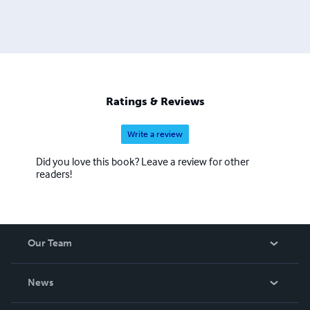
Ratings & Reviews
Write a review
Did you love this book? Leave a review for other
readers!
Our Team
About Us
News
Careers