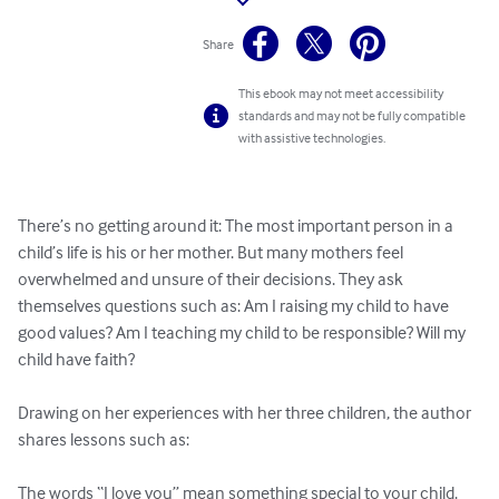
Share
This ebook may not meet accessibility
standards and may not be fully compatible
with assistive technologies.
There’s no getting around it: The most important person in a 
child’s life is his or her mother. But many mothers feel 
overwhelmed and unsure of their decisions. They ask 
themselves questions such as: Am I raising my child to have 
good values? Am I teaching my child to be responsible? Will my 
child have faith? 

Drawing on her experiences with her three children, the author 
shares lessons such as:

The words “I love you” mean something special to your child. 