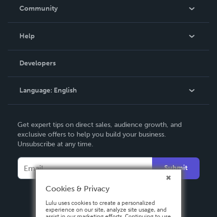
In The News
Community
Events
Blog
Help
Videos
Order Lookup
Developers
Podcast
Knowledge Base
Language:
English
Contact Support
English
Get expert tips on direct sales, audience growth, and
Deutsch
exclusive offers to help you build your business.
Unsubscribe at any time.
Français
Italiano
Submit
Español
Cookies & Privacy
Lulu uses cookies to create a personalized
experience on our site, analyze site usage, and
assist in our marketing efforts. Continuing to use