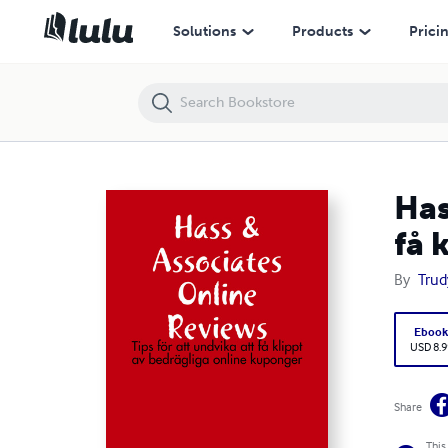
Hass & Associates Online Reviews: Tips för att undvika att få klippt a
Solutions
Products
Prici
Has
få 
By
Trud
Eboo
USD 8.9
Share
This