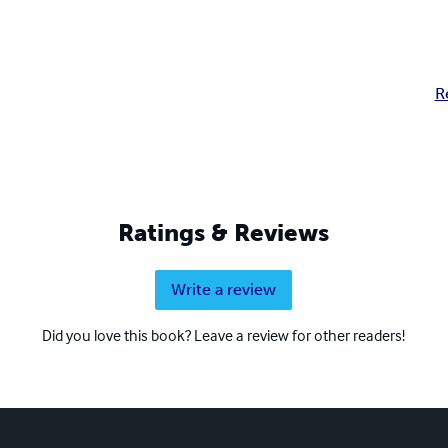
R
Ratings & Reviews
Write a review
Did you love this book? Leave a review for other readers!