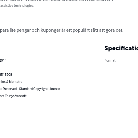
 assistive technologies.
ara lite pengar och kuponger är ett populärt sätt att göra det.
Specificati
 2014
Format
2515208
hies & Memoirs
ts Reserved - Standard Copyright License
or): Trudys Vansott