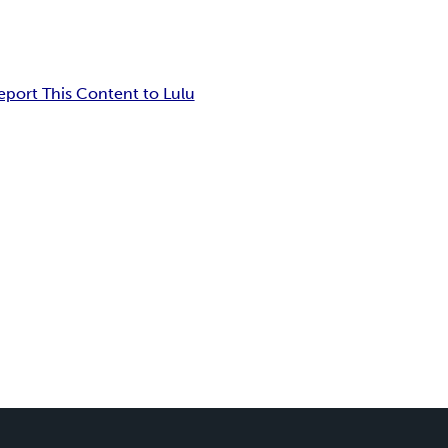
eport This Content to Lulu