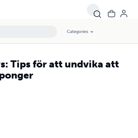
Categories
: Tips för att undvika att
uponger