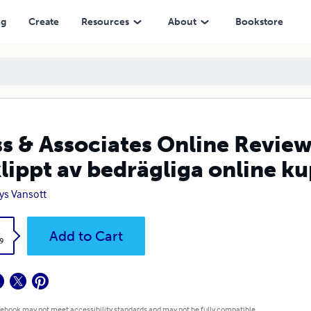
v bedrägliga online kuponger
ng
Create
Resources
About
Bookstore
s & Associates Online Reviews
klippt av bedrägliga online k
ys Vansott
k
Add to Cart
9
 ebook may not meet accessibility standards and may not be fully compatible