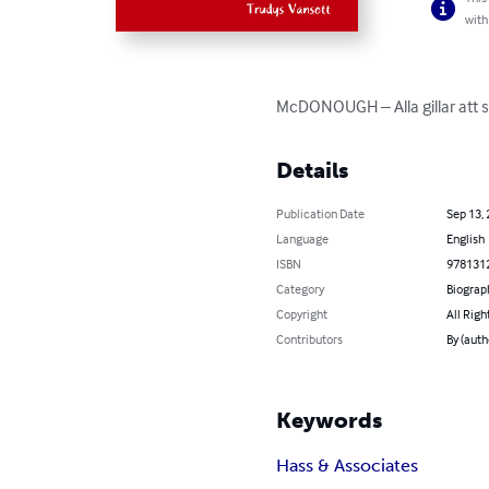
with
McDONOUGH – Alla gillar att sp
Details
Publication Date
Sep 13,
Language
English
ISBN
978131
Category
Biograp
Copyright
All Righ
Contributors
By (auth
Keywords
Hass & Associates