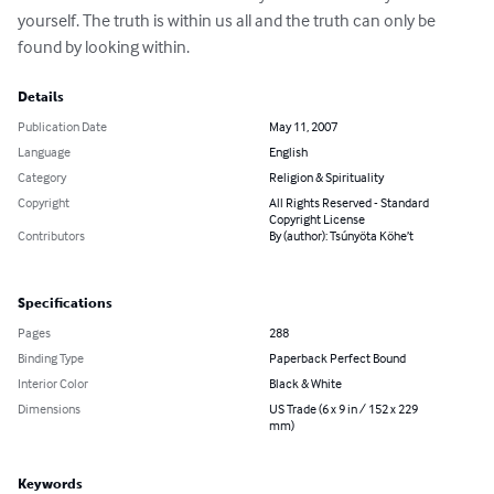
yourself. The truth is within us all and the truth can only be 
found by looking within.
Details
Publication Date
May 11, 2007
Language
English
Category
Religion & Spirituality
Copyright
All Rights Reserved - Standard
Copyright License
Contributors
By (author): Tsúnyöta Köhe’t
Specifications
Pages
288
Binding Type
Paperback Perfect Bound
Interior Color
Black & White
Dimensions
US Trade (6 x 9 in / 152 x 229
mm)
Keywords