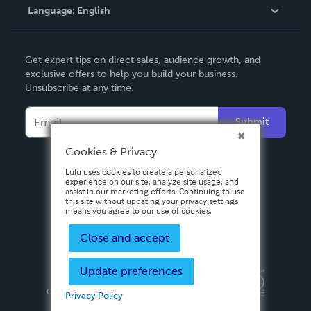
Language:
English
Contact Support
English
Get expert tips on direct sales, audience growth, and
Deutsch
exclusive offers to help you build your business.
Unsubscribe at any time.
Français
Italiano
Submit
Español
Cookies & Privacy
Lulu uses cookies to create a personalized
experience on our site, analyze site usage, and
assist in our marketing efforts. Continuing to use
this site without updating your privacy settings
means you agree to our use of cookies.
Close and accept
Update preferences
Privacy Policy
Terms & Conditions
Security
Copyright ©
2026 Lulu Press, Inc. All rights reserved.
Privacy Policy