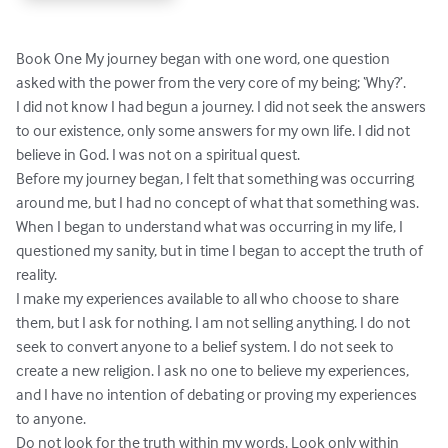
Book One My journey began with one word, one question 
asked with the power from the very core of my being; ‘Why?’.

I did not know I had begun a journey. I did not seek the answers 
to our existence, only some answers for my own life. I did not 
believe in God. I was not on a spiritual quest.

Before my journey began, I felt that something was occurring 
around me, but I had no concept of what that something was. 
When I began to understand what was occurring in my life, I 
questioned my sanity, but in time I began to accept the truth of 
reality.

I make my experiences available to all who choose to share 
them, but I ask for nothing. I am not selling anything. I do not 
seek to convert anyone to a belief system. I do not seek to 
create a new religion. I ask no one to believe my experiences, 
and I have no intention of debating or proving my experiences 
to anyone.

Do not look for the truth within my words. Look only within 