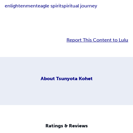
enlightenment
eagle spirit
spiritual journey
Report This Content to Lulu
About
Tsunyota Kohet
Ratings & Reviews